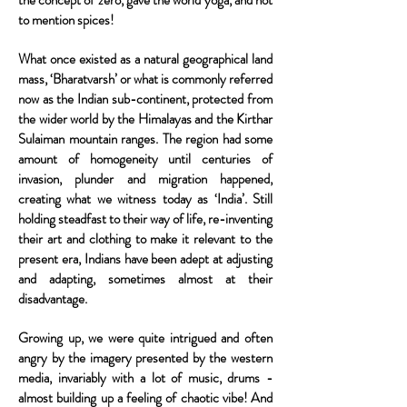
the concept of zero, gave the world yoga, and not
to mention spices!
What once existed as a natural geographical land
mass, ‘Bharatvarsh’ or what is commonly referred
now as the Indian sub-continent, protected from
the wider world by the Himalayas and the Kirthar
Sulaiman mountain ranges. The region had some
amount of homogeneity until centuries of
invasion, plunder and migration happened,
creating what we witness today as ‘India’. Still
holding steadfast to their way of life, re-inventing
their art and clothing to make it relevant to the
present era, Indians have been adept at adjusting
and adapting, sometimes almost at their
disadvantage.
Growing up, we were quite intrigued and often
angry by the imagery presented by the western
media, invariably with a lot of music, drums -
almost building up a feeling of chaotic vibe! And