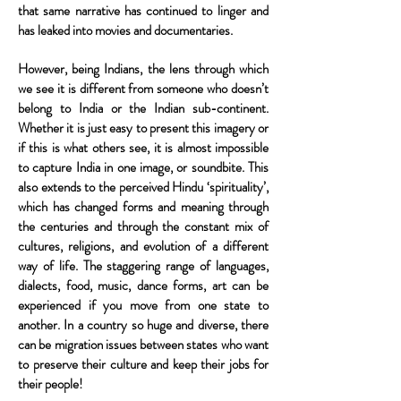
that same narrative has continued to linger and
has leaked into movies and documentaries.
However, being Indians, the lens through which
we see it is different from someone who doesn’t
belong to India or the Indian sub-continent.
Whether it is just easy to present this imagery or
if this is what others see, it is almost impossible
to capture India in one image, or soundbite. This
also extends to the perceived Hindu ‘spirituality’,
which has changed forms and meaning through
the centuries and through the constant mix of
cultures, religions, and evolution of a different
way of life. The staggering range of languages,
dialects, food, music, dance forms, art can be
experienced if you move from one state to
another. In a country so huge and diverse, there
can be migration issues between states who want
to preserve their culture and keep their jobs for
their people!