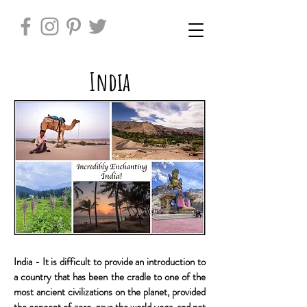
India
India - It is difficult to provide an introduction to
a country that has been the cradle to one of the
most ancient civilizations on the planet, provided