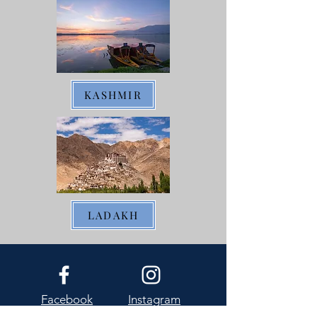
KASHMIR
LADAKH
Facebook
Instagram