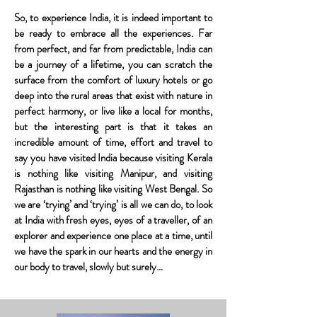
So, to experience India, it is indeed important to
be ready to embrace all the experiences. Far
from perfect, and far from predictable, India can
be a journey of a lifetime, you can scratch the
surface from the comfort of luxury hotels or go
deep into the rural areas that exist with nature in
perfect harmony, or live like a local for months,
but the interesting part is that it takes an
incredible amount of time, effort and travel to
say you have visited India because visiting Kerala
is nothing like visiting Manipur, and visiting
Rajasthan is nothing like visiting West Bengal. So
we are ‘trying’ and ‘trying’ is all we can do, to look
at India with fresh eyes, eyes of a traveller, of an
explorer and experience one place at a time, until
we have the spark in our hearts and the energy in
our body to travel, slowly but surely…