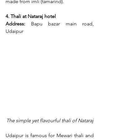
made from imli (tamarind).
4. Thali at Nataraj hotel
Address:
 Bapu bazar main road, 
Udaipur
The simple yet flavourful thali of Nataraj
Udaipur is famous for Mewari thali and 