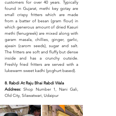
customers for over 40 years. Typically 
found in Gujarat, methi key gotay are 
small crispy fritters which are made 
from a batter of besan (gram flour) in 
which generous amount of dried Kasuri 
methi (fenugreek) are mixed along with 
garam masala, chillies, ginger, garlic, 
ajwain (carom seeds), sugar and salt. 
The fritters are soft and fluffy but dense 
inside and has a crunchy outside. 
Freshly fried fritters are served with a 
lukewarm sweet kadhi (yoghurt based).
8. Rabdi At Raju Bhai Rabdi Wala
Address: 
Shop Number 1, Nani Gali, 
Old City, Silawatwari, Udaipur