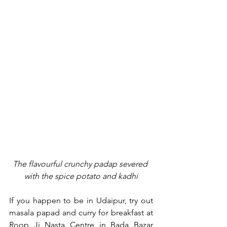
The flavourful crunchy padap severed 
with the spice potato and kadhi
If you happen to be in Udaipur, try out 
masala papad and curry for breakfast at 
Roop Ji Nasta Centre in Bada Bazar 