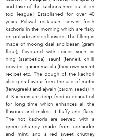
and tase of the kachoris here put it on 
top league! Established for over 40 
years Paliwal restaurant serves fresh 
kachoris in the morning which are flaky 
on outside and soft inside. The filling is 
made of moong daal and besan (gram 
flour); flavoured with spices such as 
hing (asafoetida), saunf (fennel), chilli 
powder, garam masala (their own secret 
recipe) etc. The dough of the kachori 
also gets flavour from the use of methi 
(fenugreek) and ajwain (carom seeds) in 
it. Kachoris are deep fried in peanut oil 
for long time which enhances all the 
flavours and makes it fluffy and flaky. 
The hot kachoris are served with a 
green chutney made from coriander 
and mint, and a red sweet chutney 