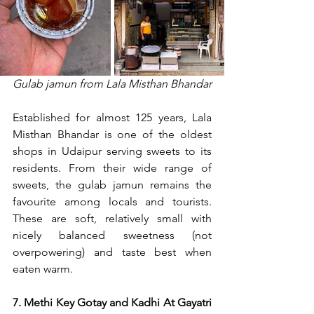
Gulab jamun from Lala Misthan Bhandar
Established for almost 125 years, Lala 
Misthan Bhandar is one of the oldest 
shops in Udaipur serving sweets to its 
residents. From their wide range of 
sweets, the gulab jamun remains the 
favourite among locals and tourists. 
These are soft, relatively small with 
nicely balanced sweetness (not 
overpowering) and taste best when 
eaten warm.
7. Methi Key Gotay and Kadhi At Gayatri 