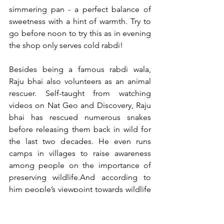
simmering pan - a perfect balance of 
sweetness with a hint of warmth. Try to 
go before noon to try this as in evening 
the shop only serves cold rabdi!
Besides being a famous rabdi wala, 
Raju bhai also volunteers as an animal 
rescuer. Self-taught from watching 
videos on Nat Geo and Discovery, Raju 
bhai has rescued numerous snakes 
before releasing them back in wild for 
the last two decades. He even runs 
camps in villages to raise awareness 
among people on the importance of 
preserving wildlife.And according to 
him people’s viewpoint towards wildlife 
preservation is changing.Quite an 
interesting personality indeed.