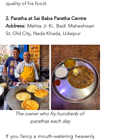
quality of his food.
2. Paratha at Sai Baba Paratha Centre
Address:
 Mehta Ji Ki, Badi Maheshwari 
St, Old City, Nada Khada, Udaipur
The owner who fry hundreds of 
parathas each day
If you fancy a mouth-watering heavenly 