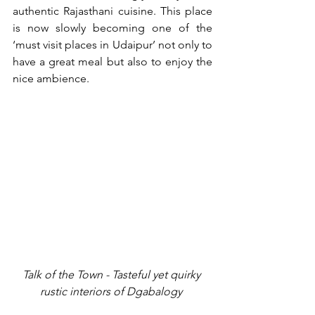
authentic Rajasthani cuisine. This place 
is now slowly becoming one of the 
‘must visit places in Udaipur’ not only to 
have a great meal but also to enjoy the 
nice ambience.
Talk of the Town - Tasteful yet quirky 
rustic interiors of Dgabalogy 