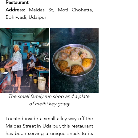
Restaurant
Address:
 Maldas St, Moti Chohatta, 
Bohrwadi, Udaipur
The small family run shop and a plate 
of methi key gotay
Located inside a small alley way off the 
Maldas Street in Udaipur, this restaurant 
has been serving a unique snack to its 