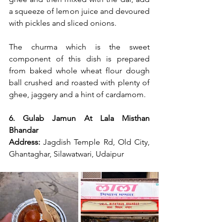
a squeeze of lemon juice and devoured 
with pickles and sliced onions.
The churma which is the sweet 
component of this dish is prepared 
from baked whole wheat flour dough 
ball crushed and roasted with plenty of 
ghee, jaggery and a hint of cardamom.
6. Gulab Jamun At Lala Misthan 
Bhandar
Address:
 Jagdish Temple Rd, Old City, 
Ghantaghar, Silawatwari, Udaipur