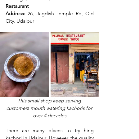
Restaurant
Address:
 26, Jagdish Temple Rd, Old 
City, Udaipur
This small shop keep serving 
customers mouth watering kachoris for 
over 4 decades
There are many places to try hing 
kachori in Udaipur. However, the quality 