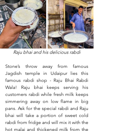
Raju bhai and his delicious rabdi
Stone’s throw away from famous 
Jagdish temple in Udaipur lies this 
famous rabdi shop - Raju Bhai Rabdi 
Wala! Raju bhai keeps serving his 
customers rabdi while fresh milk keeps 
simmering away on low flame in big 
pans. Ask for the special rabdi and Raju 
bhai will take a portion of sweet cold 
rabdi from fridge and will mix it with the 
hot malai and thickened milk from the 