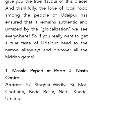
give you the true flavour of this place! 
And thankfully, the love of local food 
among the people of Udaipur has 
ensured that it remains authentic and 
unfazed by the ‘globalization’ we see 
everywhere! So if you really want to get 
a true taste of Udaipur head to the 
narrow alleyways and discover all the 
hidden gems!
1. Masala Papad at Roop Ji Nasta 
Centre
Address: 
57, Singhat Wadiya St, Moti 
Chohatta, Bada Bazar, Nada Khada, 
Udaipur