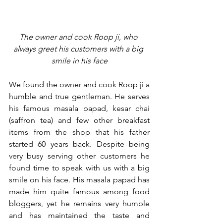
The owner and cook Roop ji, who 
always greet his customers with a big 
smile in his face
We found the owner and cook Roop ji a 
humble and true gentleman. He serves 
his famous masala papad, kesar chai 
(saffron tea) and few other breakfast 
items from the shop that his father 
started 60 years back. Despite being 
very busy serving other customers he 
found time to speak with us with a big 
smile on his face. His masala papad has 
made him quite famous among food 
bloggers, yet he remains very humble 
and has maintained the taste and 