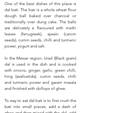
One of the best dishes of this place is 
dal bati. The bati is a whole wheat flour 
dough ball baked over charcoal or 
traditionally over dung cake. The balls 
are delicately e flavoured with methi 
leaves (fenugreek), ajwain (carom 
seeds), cumin seeds, chilli and turmeric 
power, yogurt and salt.
In the Mewar region, Urad (Black gram) 
dal is used in the dish and is cooked 
with onions, ginger, garlic, green chilli, 
hing (asafoetida), cumin seeds, chilli 
and turmeric power and garam masala 
and finished with dollops of ghee.
To way to eat dal bati is to first crush the 
bati into small pieces, add a dash of 
ghee and then mixed with the dal, add 