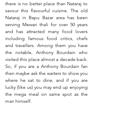
there is no better place than Nataraj to 
savour this flavourful cuisine. The old 
Nataraj in Bapu Bazar area has been 
serving Mewari thali for over 50 years 
and has attracted many food lovers 
including famous food critics, chefs 
and travellers. Among them you have 
the notable, Anthony Bourdain who 
visited this place almost a decade back. 
So, if you are a Anthony Bourdain fan 
then maybe ask the waiters to show you 
where he sat to dine, and if you are 
lucky (like us) you may end up enjoying 
the mega meal on same spot as the 
man himself.