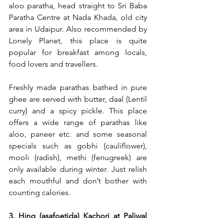
aloo paratha, head straight to Sri Baba 
Paratha Centre at Nada Khada, old city 
area in Udaipur. Also recommended by 
Lonely Planet, this place is quite 
popular for breakfast among locals, 
food lovers and travellers.
Freshly made parathas bathed in pure 
ghee are served with butter, daal (Lentil 
curry) and a spicy pickle. This place 
offers a wide range of parathas like 
aloo, paneer etc. and some seasonal 
specials such as gobhi (cauliflower), 
mooli (radish), methi (fenugreek) are 
only available during winter. Just relish 
each mouthful and don’t bother with 
counting calories.
3. Hing (asafoetida) Kachori at Paliwal 