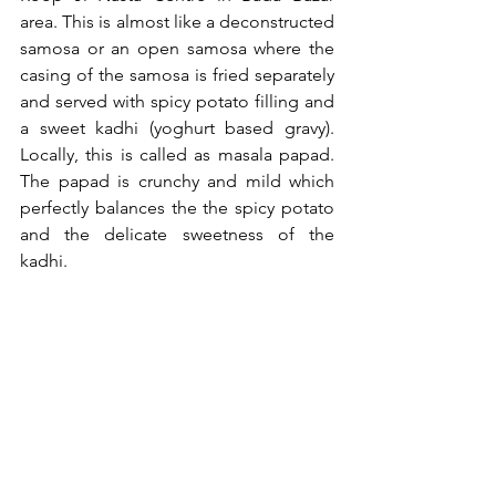
area. This is almost like a deconstructed 
samosa or an open samosa where the 
casing of the samosa is fried separately 
and served with spicy potato filling and 
a sweet kadhi (yoghurt based gravy). 
Locally, this is called as masala papad. 
The papad is crunchy and mild which 
perfectly balances the the spicy potato 
and the delicate sweetness of the 
kadhi.