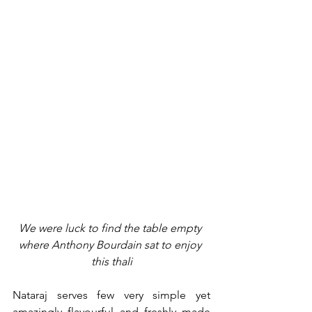
We were luck to find the table empty 
where Anthony Bourdain sat to enjoy 
this thali
Nataraj serves few very simple yet 
amazingly flavourful and freshly made 