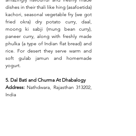
dishes in their thali like hing (asafoetida) 
kachori, seasonal vegetable fry (we got 
fried okra) dry potato curry, daal, 
moong ki sabji (mung bean curry), 
paneer curry, along with freshly made 
phulka (a type of Indian flat bread) and 
rice. For desert they serve warm and 
soft gulab jamun and homemade 
yogurt.
5. Dal Bati and Churma At Dhabalogy
Address:
 Nathdwara, Rajasthan 313202, 
India