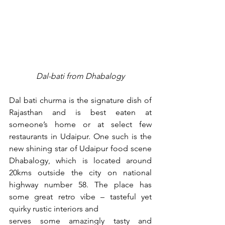
Dal-bati from Dhabalogy
Dal bati churma is the signature dish of 
Rajasthan and is best eaten at 
someone’s home or at select few 
restaurants in Udaipur. One such is the 
new shining star of Udaipur food scene 
Dhabalogy, which is located around 
20kms outside the city on national 
highway number 58. The place has 
some great retro vibe – tasteful yet 
quirky rustic interiors and
serves some amazingly tasty and 