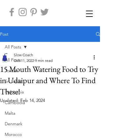
Post
All Posts
Slow Coach
All Posts
Oct 11, 2022
9 min read
15 Mouth Watering Food to Try
Jordan
in Udaipur and Where To Find
Sri Lanka
These!
Indonesia
Updated:
Feb 14, 2024
Cambodia
Malta
Denmark
Morocco