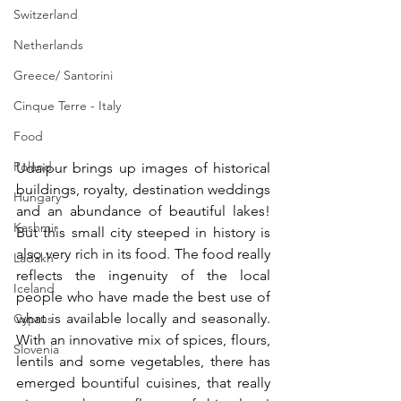
Switzerland
Netherlands
Greece/ Santorini
Cinque Terre - Italy
Food
Poland
Udaipur brings up images of historical 
buildings, royalty, destination weddings 
Hungary
and an abundance of beautiful lakes! 
Kashmir
But this small city steeped in history is 
also very rich in its food. The food really 
Ladakh
reflects the ingenuity of the local 
Iceland
people who have made the best use of 
what is available locally and seasonally. 
Cyprus
With an innovative mix of spices, flours, 
Slovenia
lentils and some vegetables, there has 
emerged bountiful cuisines, that really 