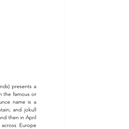
nds) presents a 
om the famous or 
unce name is a 
ain; and jokull 
d then in April 
c across Europe 