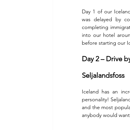
Day 1 of our Iceland
was delayed by cou
completing immigrati
into our hotel arou
before starting our Ic
Day 2 – Drive b
Seljalandsfoss 
Iceland has an incr
personality! Seljala
and the most popular
anybody would want to