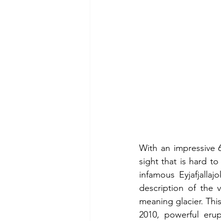
With an impressive 6
sight that is hard to
infamous Eyjafjalla
description of the 
meaning glacier. Thi
2010, powerful erup