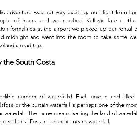
ic adventure was not very exciting, our flight from Lo
ple of hours and we reached Keflavic late in the e
on formalities at the airport we picked up our rental 
nd midnight and went into the room to take some well
elandic road trip.   
y the South Costa
edible number of waterfalls! Each unique and filled 
ndsfoss or the curtain waterfall is perhaps one of the mo
 waterfall. The name means ‘selling the land of waterfall
 sell this! Foss in icelandic means waterfall. 