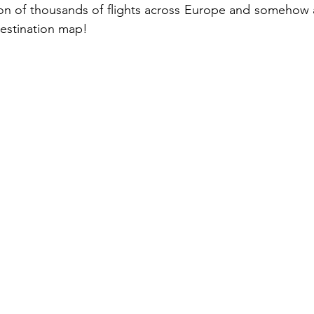
ion of thousands of flights across Europe and somehow a
destination map!