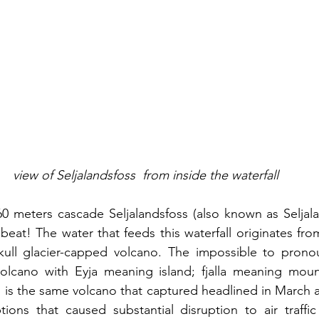
view of Seljalandsfoss  from inside the waterfall
0 meters cascade Seljalandsfoss (also known as Seljala
 beat! The water that feeds this waterfall originates fr
jokull glacier-capped volcano. The impossible to prono
volcano with Eyja meaning island; fjalla meaning mount
s is the same volcano that captured headlined in March an
tions that caused substantial disruption to air traffi