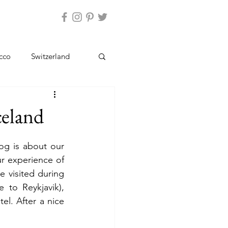
ntact Us
cco
Switzerland
Kashmir
Ladakh
Iceland
og is about our 
ur experience of 
e visited during 
 to Reykjavik), 
l. After a nice 