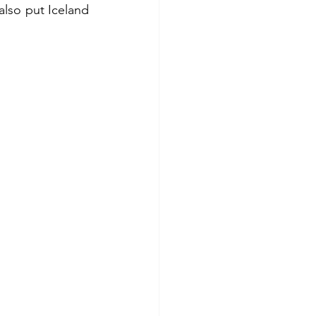
lso put Iceland 