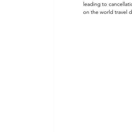
leading to cancellat
on the world travel 