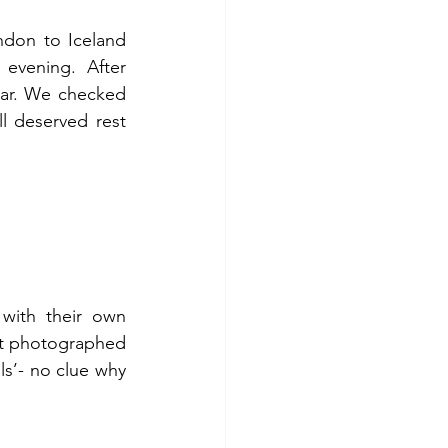
ndon to Iceland 
vening. After 
car. We checked 
 deserved rest 
with their own 
st photographed 
s’- no clue why 