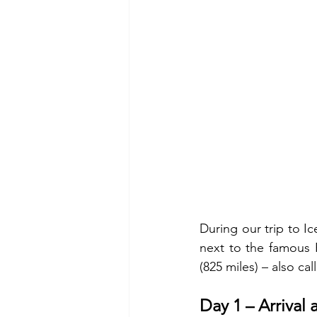
During our trip to Ic
next to the famous R
(825 miles) – also ca
Day 1 – Arrival 