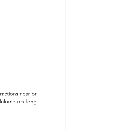
ractions near or 
kilometres long 