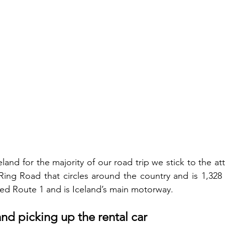
eland for the majority of our road trip we stick to the att
ing Road that circles around the country and is 1,328 
lled Route 1 and is Iceland’s main motorway. 
and picking up the rental car