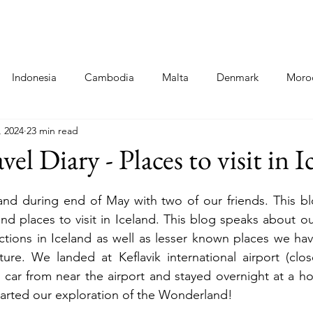
Destinations
Food Blogs
Co
Indonesia
Cambodia
Malta
Denmark
Moro
, 2024
23 min read
ni
Cinque Terre - Italy
Food
Poland
Hungary
vel Diary - Places to visit in 
a
and during end of May with two of our friends. This bl
and places to visit in Iceland. This blog speaks about o
actions in Iceland as well as lesser known places we hav
ure. We landed at Keflavik international airport (close
 car from near the airport and stayed overnight at a hote
tarted our exploration of the Wonderland! 