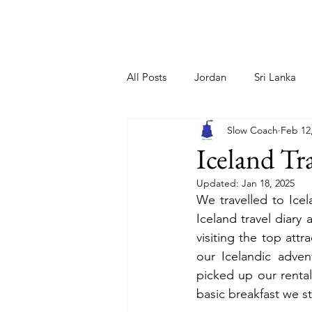
Home
About Us
All Posts
Jordan
Sri Lanka
Slow Coach
Feb 12
Netherlands
Greece/ Santori
Iceland Tra
Updated:
Jan 18, 2025
Iceland
Cyprus
Sloveni
We travelled to Icel
Iceland travel diary 
visiting the top attr
our Icelandic advent
picked up our rental
basic breakfast we s