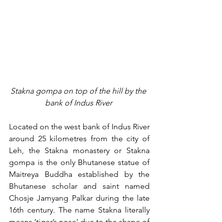
Stakna gompa on top of the hill by the 
bank of Indus River 
Located on the west bank of Indus River 
around 25 kilometres from the city of 
Leh, the Stakna monastery or Stakna 
gompa is the only Bhutanese statue of 
Maitreya Buddha established by the 
Bhutanese scholar and saint named 
Chosje Jamyang Palkar during the late 
16th century. The name Stakna literally 
means ‘tiger’s nose’ due to the shape of 