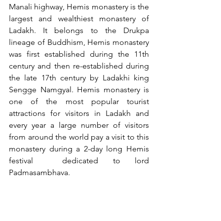
Manali highway, Hemis monastery is the 
largest and wealthiest monastery of 
Ladakh. It belongs to the Drukpa 
lineage of Buddhism, Hemis monastery 
was first established during the 11th 
century and then re-established during 
the late 17th century by Ladakhi king 
Sengge Namgyal. Hemis monastery is 
one of the most popular tourist 
attractions for visitors in Ladakh and 
every year a large number of visitors 
from around the world pay a visit to this 
monastery during a 2-day long Hemis 
festival  dedicated to lord 
Padmasambhava. 