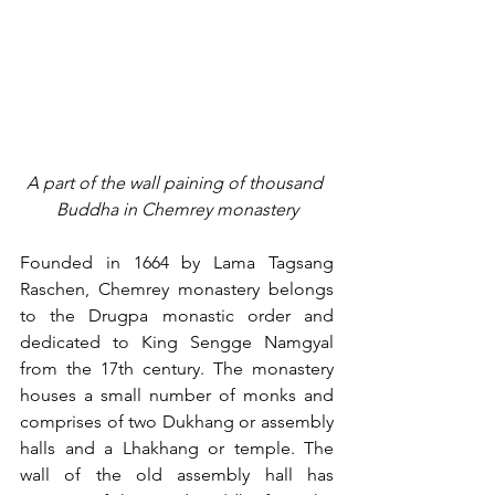
A part of the wall paining of thousand 
Buddha in Chemrey monastery
Founded in 1664 by Lama Tagsang 
Raschen, Chemrey monastery belongs 
to the Drugpa monastic order and 
dedicated to King Sengge Namgyal 
from the 17th century. The monastery 
houses a small number of monks and 
comprises of two Dukhang or assembly 
halls and a Lhakhang or temple. The 
wall of the old assembly hall has 