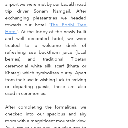
airport we were met by our Ladakh road 
trip driver Sonam Namgail. After 
exchanging pleasantries we headed 
towards our hotel ‘
The Bodhi Tree 
Hotel
’. At the lobby of the newly built 
and well decorated hotel, we were 
treated to a welcome drink of 
refreshing sea buckthorn juice (local 
berries) and traditional Tibetan 
ceremonial white silk scarf (khata or 
Khatag) which symbolises purity. Apart 
from their use in wishing luck to arriving 
or departing guests, these are also  
used in ceremonies. 
After completing the formalities, we 
checked into our spacious and airy 
room with a magnificent mountain view. 
As it was our day one, our plan was to 