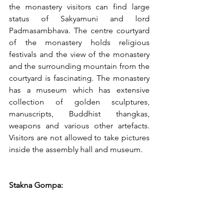
the monastery visitors can find large 
status of Sakyamuni and lord 
Padmasambhava. The centre courtyard 
of the monastery holds religious 
festivals and the view of the monastery 
and the surrounding mountain from the 
courtyard is fascinating. The monastery 
has a museum which has extensive 
collection of golden sculptures, 
manuscripts, Buddhist thangkas, 
weapons and various other artefacts. 
Visitors are not allowed to take pictures 
inside the assembly hall and museum.   
Stakna Gompa: