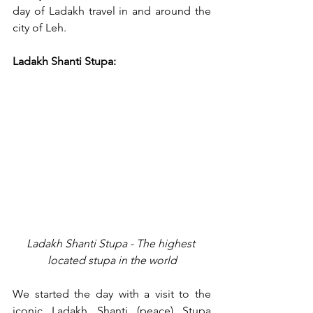
day of Ladakh travel in and around the 
city of Leh. 
Ladakh Shanti Stupa:
Ladakh Shanti Stupa - The highest 
located stupa in the world
We started the day with a visit to the 
iconic Ladakh Shanti (peace) Stupa 