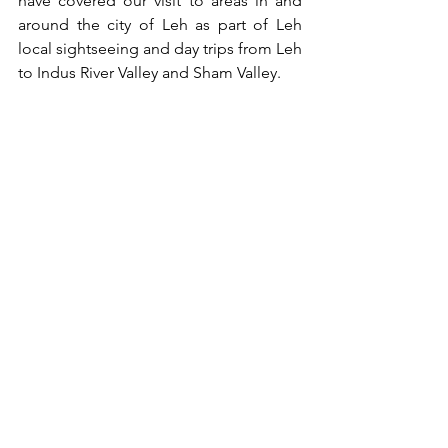
have covered our visit to areas in and 
around the city of Leh as part of Leh 
local sightseeing and day trips from Leh 
to Indus River Valley and Sham Valley. 