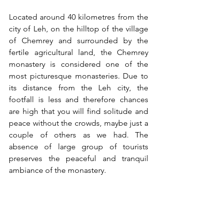
Located around 40 kilometres from the 
city of Leh, on the hilltop of the village 
of Chemrey and surrounded by the 
fertile agricultural land, the Chemrey 
monastery is considered one of the 
most picturesque monasteries. Due to 
its distance from the Leh city, the 
footfall is less and therefore chances 
are high that you will find solitude and 
peace without the crowds, maybe just a 
couple of others as we had. The 
absence of large group of tourists 
preserves the peaceful and tranquil 
ambiance of the monastery. 