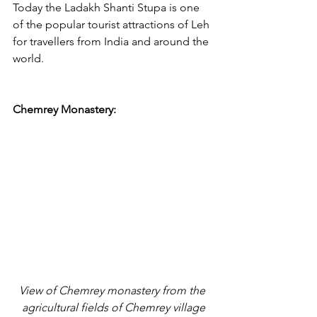
Today the Ladakh Shanti Stupa is one 
of the popular tourist attractions of Leh 
for travellers from India and around the 
world. 
Chemrey Monastery:
View of Chemrey monastery from the 
agricultural fields of Chemrey village