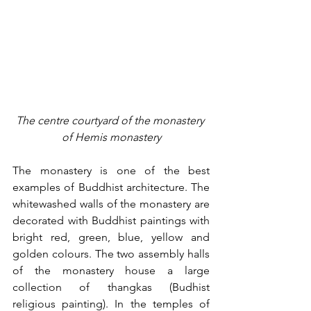
The centre courtyard of the monastery 
of Hemis monastery
The monastery is one of the best 
examples of Buddhist architecture. The 
whitewashed walls of the monastery are 
decorated with Buddhist paintings with 
bright red, green, blue, yellow and 
golden colours. The two assembly halls 
of the monastery house a large 
collection of thangkas (Budhist 
religious painting). In the temples of 