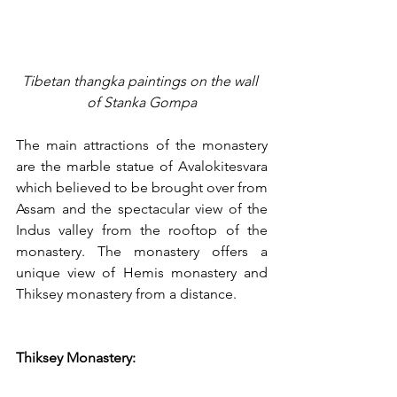
Tibetan thangka paintings on the wall 
of Stanka Gompa
The main attractions of the monastery 
are the marble statue of Avalokitesvara 
which believed to be brought over from 
Assam and the spectacular view of the 
Indus valley from the rooftop of the 
monastery. The monastery offers a 
unique view of Hemis monastery and 
Thiksey monastery from a distance. 
Thiksey Monastery: