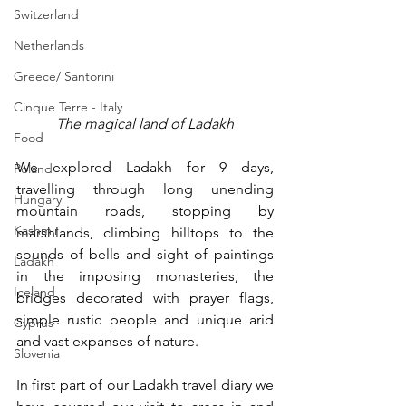
Switzerland
Netherlands
Greece/ Santorini
Cinque Terre - Italy
The magical land of Ladakh
Food
We explored Ladakh for 9 days, 
Poland
travelling through long unending 
Hungary
mountain roads, stopping by 
Kashmir
marshlands, climbing hilltops to the 
sounds of bells and sight of paintings 
Ladakh
in the imposing monasteries, the 
Iceland
bridges decorated with prayer flags, 
simple rustic people and unique arid 
Cyprus
and vast expanses of nature. 
Slovenia
In first part of our Ladakh travel diary we 