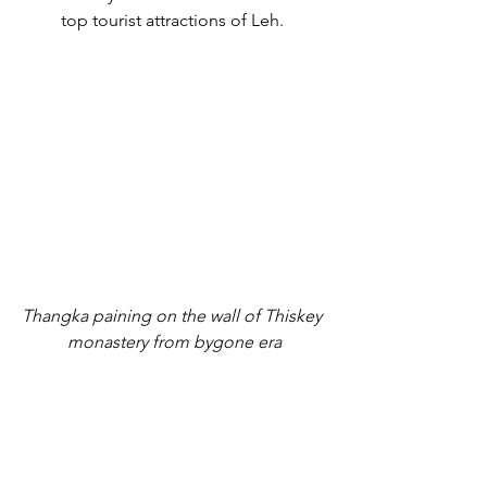
top tourist attractions of Leh. 
Thangka paining on the wall of Thiskey 
monastery from bygone era