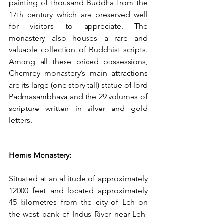
painting of thousand Buddha from the 
17th century which are preserved well 
for visitors to appreciate. The 
monastery also houses a rare and 
valuable collection of Buddhist scripts. 
Among all these priced possessions, 
Chemrey monastery’s main attractions 
are its large (one story tall) statue of lord 
Padmasambhava and the 29 volumes of 
scripture written in silver and gold 
letters. 
Hemis Monastery:
Situated at an altitude of approximately 
12000 feet and located approximately 
45 kilometres from the city of Leh on 
the west bank of Indus River near Leh-