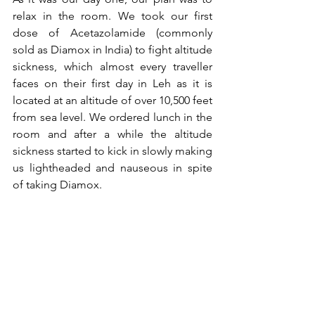
relax in the room. We took our first 
dose of Acetazolamide (commonly 
sold as Diamox in India) to fight altitude 
sickness, which almost every traveller 
faces on their first day in Leh as it is 
located at an altitude of over 10,500 feet 
from sea level. We ordered lunch in the 
room and after a while the altitude 
sickness started to kick in slowly making 
us lightheaded and nauseous in spite 
of taking Diamox. 