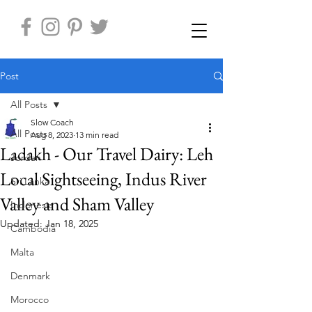
Post
All Posts
Slow Coach
All Posts
Aug 8, 2023
13 min read
Ladakh - Our Travel Dairy: Leh
Jordan
Local Sightseeing, Indus River
Sri Lanka
Valley and Sham Valley
Indonesia
Updated:
Jan 18, 2025
Cambodia
Malta
Denmark
Morocco