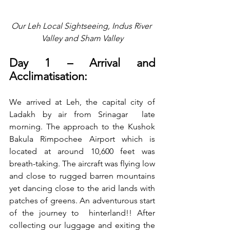
Our Leh Local Sightseeing, Indus River 
Valley and Sham Valley
Day 1 – Arrival and 
Acclimatisation:
We arrived at Leh, the capital city of 
Ladakh by air from Srinagar  late 
morning. The approach to the Kushok 
Bakula Rimpochee Airport which is 
located at around 10,600 feet was 
breath-taking. The aircraft was flying low 
and close to rugged barren mountains 
yet dancing close to the arid lands with 
patches of greens. An adventurous start 
of the journey to  hinterland!! After 
collecting our luggage and exiting the 