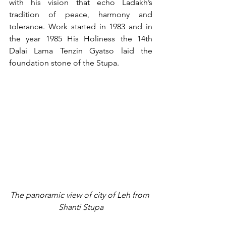
with his vision that echo Ladakh’s 
tradition of peace, harmony and 
tolerance. Work started in 1983 and in 
the year 1985 His Holiness the 14th  
Dalai Lama Tenzin Gyatso laid the 
foundation stone of the Stupa.
The panoramic view of city of Leh from 
Shanti Stupa