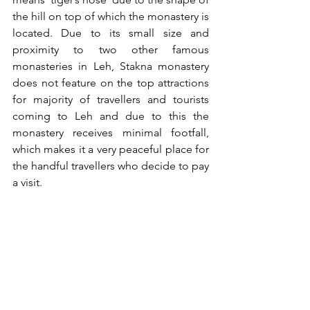
the hill on top of which the monastery is 
located. Due to its small size and 
proximity to two other famous 
monasteries in Leh, Stakna monastery 
does not feature on the top attractions 
for majority of travellers and tourists 
coming to Leh and due to this the 
monastery receives minimal footfall, 
which makes it a very peaceful place for 
the handful travellers who decide to pay 
a visit.  