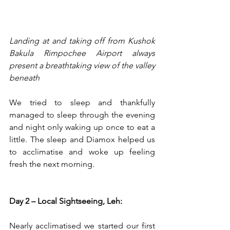
Landing at and taking off from Kushok 
Bakula Rimpochee Airport always 
present a breathtaking view of the valley 
beneath
We tried to sleep and thankfully 
managed to sleep through the evening 
and night only waking up once to eat a 
little. The sleep and Diamox helped us 
to acclimatise and woke up feeling 
fresh the next morning.   
Day 2 – Local Sightseeing, Leh:
Nearly acclimatised we started our first 