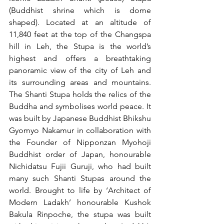
(Buddhist shrine which is dome 
shaped). Located at an altitude of 
11,840 feet at the top of the Changspa 
hill in Leh, the Stupa is the world’s 
highest and offers a breathtaking 
panoramic view of the city of Leh and 
its surrounding areas and mountains. 
The Shanti Stupa holds the relics of the 
Buddha and symbolises world peace. It 
was built by Japanese Buddhist Bhikshu 
Gyomyo Nakamur in collaboration with 
the Founder of Nipponzan Myohoji 
Buddhist order of Japan, honourable 
Nichidatsu Fujii Guruji, who had built 
many such Shanti Stupas around the 
world. Brought to life by ‘Architect of 
Modern Ladakh’ honourable Kushok 
Bakula Rinpoche, the stupa was built 