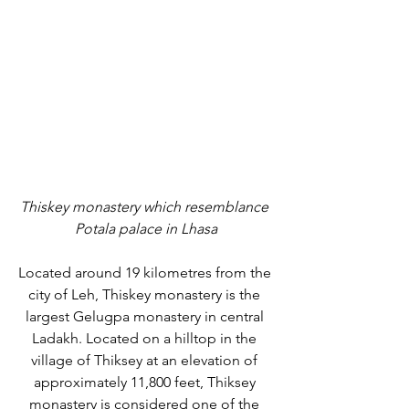
Thiskey monastery which resemblance 
Potala palace in Lhasa
Located around 19 kilometres from the 
city of Leh, Thiskey monastery is the 
largest Gelugpa monastery in central 
Ladakh. Located on a hilltop in the 
village of Thiksey at an elevation of 
approximately 11,800 feet, Thiksey 
monastery is considered one of the 