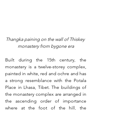
Thangka paining on the wall of Thiskey 
monastery from bygone era
Built during the 15th century, the 
monastery is a twelve-storey complex, 
painted in white, red and ochre and has 
a strong resemblance with the Potala 
Place in Lhasa, Tibet. The buildings of 
the monastery complex are arranged in 
the ascending order of importance 
where at the foot of the hill, the 
dwelling units or living quarters are 
located and above which sit the 