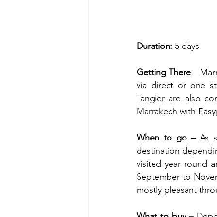
Duration: 
5 days
Getting There 
– Mar
via direct or one s
Tangier are also con
Marrakech with Easy
When to go 
– As s
destination dependi
visited year round a
September to Novemb
mostly pleasant thro
What to buy – 
Depe