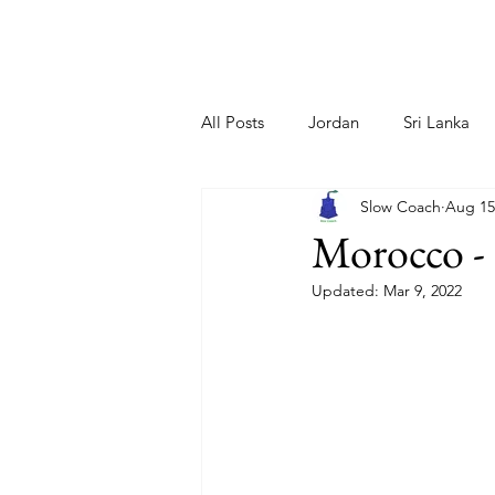
Home
About Us
All Posts
Jordan
Sri Lanka
Slow Coach
Aug 15
Netherlands
Greece/ Santori
Morocco - 
Updated:
Mar 9, 2022
Iceland
Cyprus
Sloveni