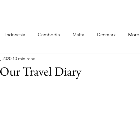
Destinations
Food Blogs
Co
Indonesia
Cambodia
Malta
Denmark
Moro
, 2020
10 min read
ni
Cinque Terre - Italy
Food
Poland
Hungary
Our Travel Diary
a