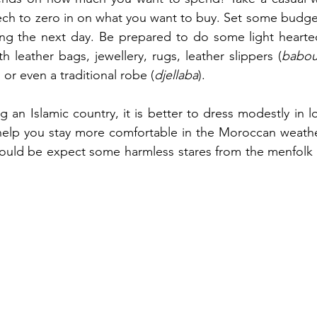
ch to zero in on what you want to buy. Set some budget
g the next day. Be prepared to do some light hearted
th leather bags, jewellery, rugs, leather slippers (
babo
s or even a traditional robe (
djellaba
). 
g an Islamic country, it is better to dress modestly in lo
 help you stay more comfortable in the Moroccan weathe
uld be expect some harmless stares from the menfolk es