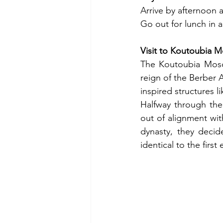
Arrive by afternoon 
Go out for lunch in a
Visit to Koutoubia 
The Koutoubia Mosqu
reign of the Berber 
inspired structures l
Halfway through the 
out of alignment wi
dynasty, they decid
identical to the fir