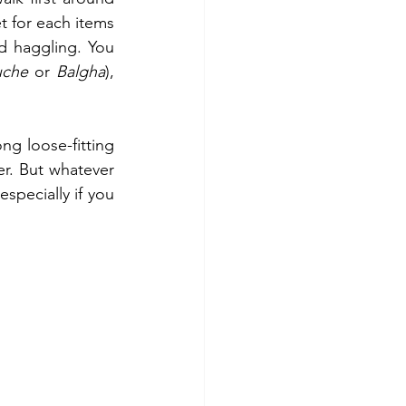
 for each items 
 haggling. You 
uche
 or 
Balgha
), 
ng loose-fitting 
r. But whatever 
pecially if you 