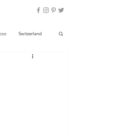
ntact Us
cco
Switzerland
Kashmir
Ladakh