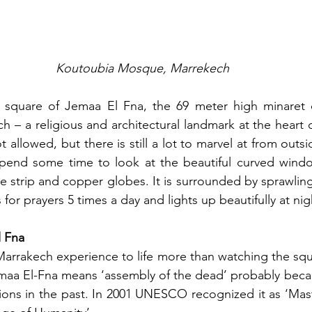
Koutoubia Mosque, Marrekech
square of Jemaa El Fna, the 69 meter high minaret o
 – a religious and architectural landmark at the heart of
 allowed, but there is still a lot to marvel at from outsi
Spend some time to look at the beautiful curved window
le strip and copper globes. It is surrounded by sprawling
s for prayers 5 times a day and lights up beautifully at nig
l Fna
arrakech experience to life more than watching the squ
maa El-Fna means ‘assembly of the dead’ probably becau
tions in the past. In 2001 UNESCO recognized it as ‘Mast