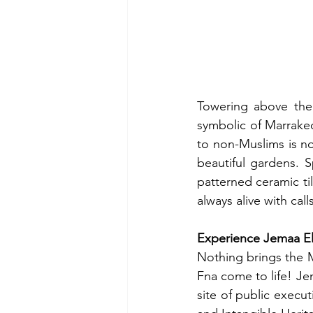
Towering above the 
symbolic of Marrakech
to non-Muslims is not
beautiful gardens. 
patterned ceramic ti
always alive with call
Experience Jemaa E
Nothing brings the M
Fna come to life! Je
site of public execu