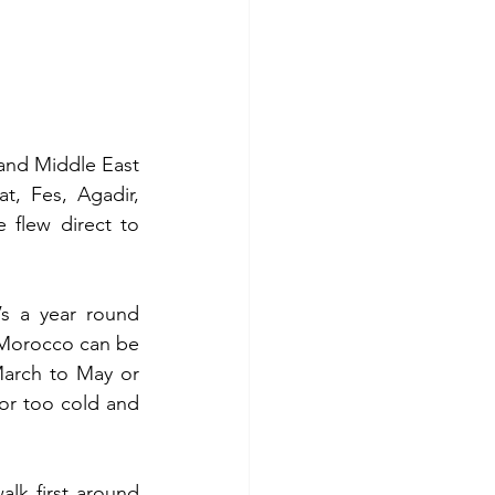
nd Middle East 
, Fes, Agadir, 
 flew direct to 
s a year round 
 Morocco can be 
March to May or 
or too cold and 
k first around 