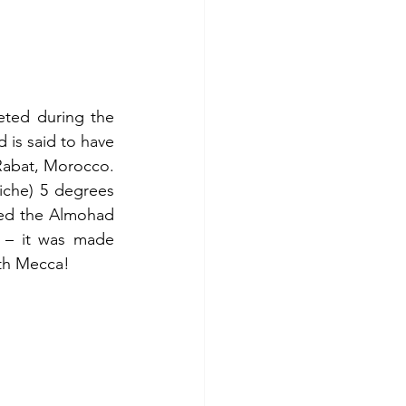
ted during the 
is said to have 
 Rabat, Morocco. 
iche) 5 degrees 
ed the Almohad 
 – it was made 
ith Mecca!