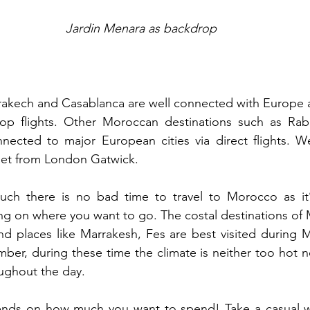
Jardin Menara as backdrop
rakech and Casablanca are well connected with Europe a
top flights. Other Moroccan destinations such as Rabat
nected to major European cities via direct flights. We
jet from London Gatwick.  
uch there is no bad time to travel to Morocco as it’
ng on where you want to go. The costal destinations of
nd places like Marrakesh, Fes are best visited during 
er, during these time the climate is neither too hot n
ughout the day.
nds on how much you want to spend! Take a casual wal