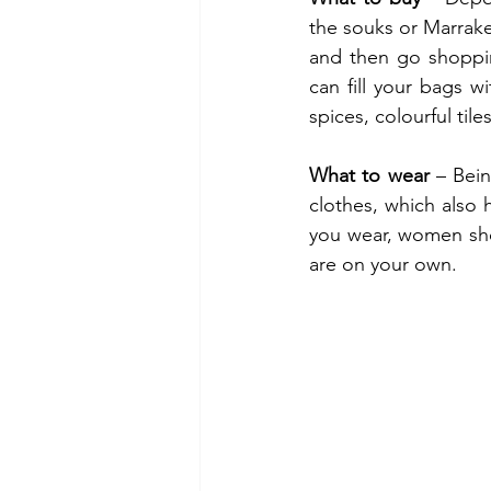
the souks or Marrake
and then go shoppin
can fill your bags wi
spices, colourful tile
What to wear
 – Bein
clothes, which also
you wear, women sho
are on your own.