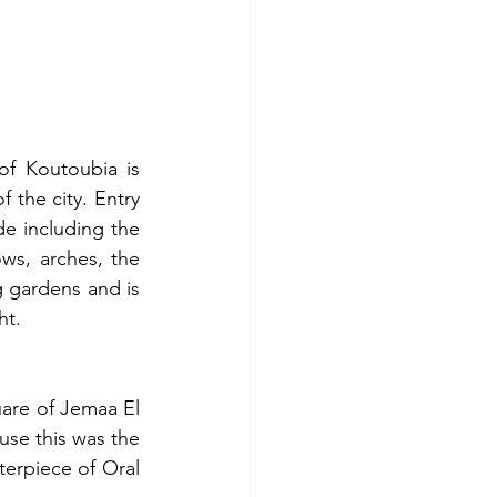
f Koutoubia is 
 the city. Entry 
de including the 
s, arches, the 
 gardens and is 
ht. 
are of Jemaa El 
se this was the 
erpiece of Oral 