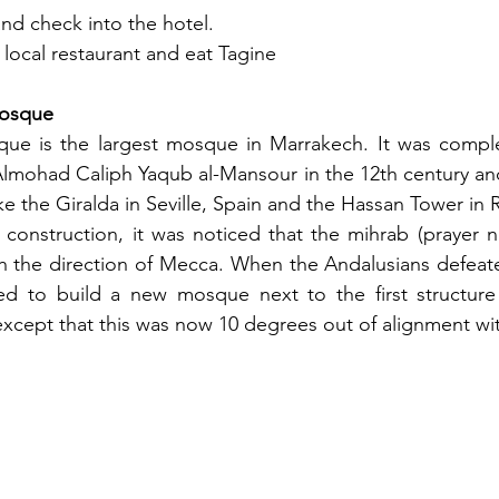
and check into the hotel.
 local restaurant and eat Tagine
Mosque
e is the largest mosque in Marrakech. It was comple
Almohad Caliph Yaqub al-Mansour in the 12th century and 
ike the Giralda in Seville, Spain and the Hassan Tower in
construction, it was noticed that the mihrab (prayer n
th the direction of Mecca. When the Andalusians defeat
ed to build a new mosque next to the first structure
st except that this was now 10 degrees out of alignment w