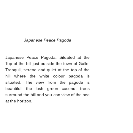
Japanese Peace Pagoda
Japanese Peace Pagoda: Situated at the 
Top of the hill just outside the town of Galle. 
Tranquil, serene and quiet at the top of the 
hill where the white colour pagoda is 
situated. The view from the pagoda is 
beautiful, the lush green coconut trees 
surround the hill and you can view of the sea 
at the horizon.