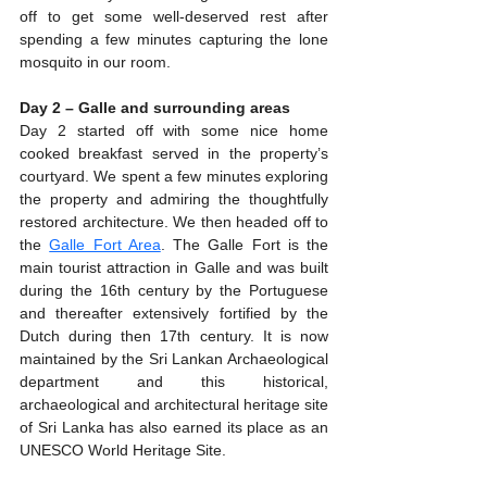
off to get some well-deserved rest after 
spending a few minutes capturing the lone 
mosquito in our room.
Day 2 – Galle and surrounding areas
Day 2 started off with some nice home 
cooked breakfast served in the property’s 
courtyard. We spent a few minutes exploring 
the property and admiring the thoughtfully 
restored architecture. We then headed off to 
the 
Galle Fort Area
. The Galle Fort is the 
main tourist attraction in Galle and was built 
during the 16th century by the Portuguese 
and thereafter extensively fortified by the 
Dutch during then 17th century. It is now 
maintained by the Sri Lankan Archaeological 
department and this historical, 
archaeological and architectural heritage site 
of Sri Lanka has also earned its place as an 
UNESCO World Heritage Site.  