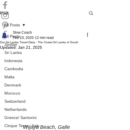
Post
All Posts
Slow Coach
All Posts
Feb 10, 2020
12 min read
Our Sri Lanka Travel Diary - The Costal Sri Lanka of South
Jordan
Updated:
Jan 21, 2025
Sri Lanka
Indonesia
Cambodia
Malta
Denmark
Morocco
Switzerland
Netherlands
Greece/ Santorini
Cinque Terre - Italy
Wijaya Beach, Galle