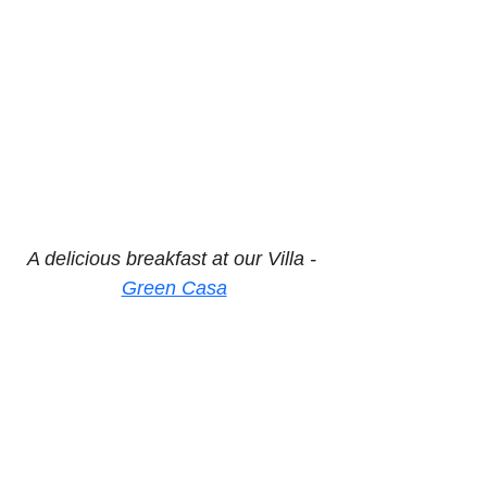
A delicious breakfast at our Villa - 
Green Casa