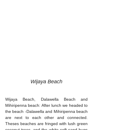
Wijaya Beach
Wijaya Beach, Dalawella Beach and 
Mihiripenna beach: After lunch we headed to 
the beach -Dalawella and Mihiripenna beach 
are next to each other and connected. 
Theses beaches are fringed with lush green 
coconut trees, and the white soft sand hugs 