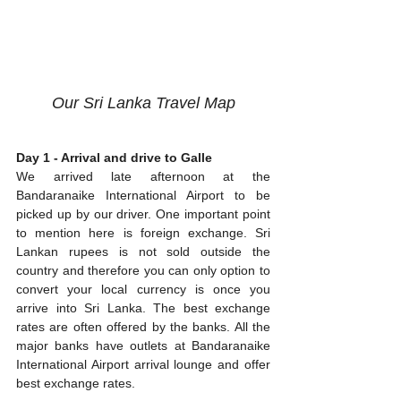
Our Sri Lanka Travel Map
Day 1 - Arrival and drive to Galle
We arrived late afternoon at the 
Bandaranaike International Airport to be 
picked up by our driver. One important point 
to mention here is foreign exchange. Sri 
Lankan rupees is not sold outside the 
country and therefore you can only option to 
convert your local currency is once you 
arrive into Sri Lanka. The best exchange 
rates are often offered by the banks. All the 
major banks have outlets at Bandaranaike 
International Airport arrival lounge and offer 
best exchange rates.