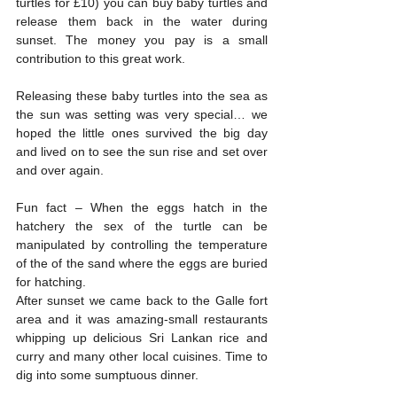
turtles for £10) you can buy baby turtles and 
release them back in the water during 
sunset. The money you pay is a small 
contribution to this great work.
Releasing these baby turtles into the sea as 
the sun was setting was very special… we 
hoped the little ones survived the big day 
and lived on to see the sun rise and set over 
and over again. 
Fun fact – When the eggs hatch in the 
hatchery the sex of the turtle can be 
manipulated by controlling the temperature 
of the of the sand where the eggs are buried 
for hatching.
After sunset we came back to the Galle fort 
area and it was amazing-small restaurants 
whipping up delicious Sri Lankan rice and 
curry and many other local cuisines. Time to 
dig into some sumptuous dinner.