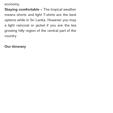
economy.
Staying comfortable –
 The tropical weather 
means shorts and light T-shirts are the best 
options while in Sri Lanka. However you may 
a light raincoat or jacket if you are the tea 
growing hilly region of the central part of the 
country .
Our itinerary