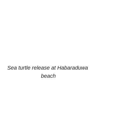
Sea turtle release at Habaraduwa 
beach