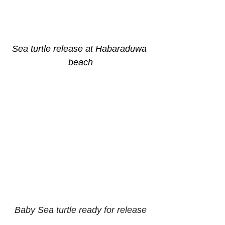
Sea turtle release at Habaraduwa 
beach
Baby Sea turtle ready for release