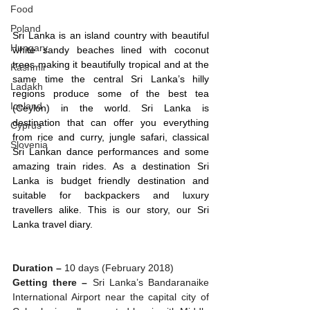
Food
Poland
Sri Lanka is an island country with beautiful 
Hungary
white sandy beaches lined with coconut 
trees making it beautifully tropical and at the 
Kashmir
same time the central Sri Lanka’s hilly 
Ladakh
regions produce some of the best tea 
Iceland
(Ceylon) in the world. Sri Lanka is 
destination that can offer you everything 
Cyprus
from rice and curry, jungle safari, classical 
Slovenia
Sri Lankan dance performances and some 
amazing train rides. As a destination Sri 
Lanka is budget friendly destination and 
suitable for backpackers and luxury 
travellers alike. This is our story, our Sri 
Lanka travel diary. 
Duration – 
10 days (February 2018)
Getting there –
 Sri Lanka’s Bandaranaike 
International Airport near the capital city of 