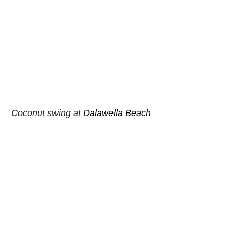
Coconut swing at 
Dalawella Beach