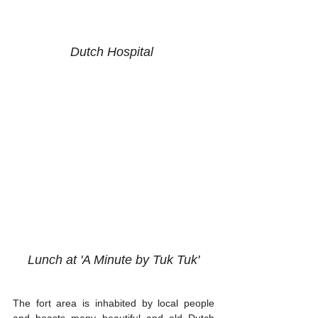
Dutch Hospital 
Lunch at 'A Minute by Tuk Tuk'
The fort area is inhabited by local people 