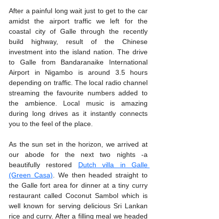
After a painful long wait just to get to the car 
amidst the airport traffic we left for the 
coastal city of Galle through the recently 
build highway, result of the Chinese 
investment into the island nation. The drive 
to Galle from Bandaranaike International 
Airport in Nigambo is around 3.5 hours 
depending on traffic. The local radio channel 
streaming the favourite numbers added to 
the ambience. Local music is amazing 
during long drives as it instantly connects 
you to the feel of the place. 
As the sun set in the horizon, we arrived at 
our abode for the next two nights -a 
beautifully restored 
Dutch villa in Galle 
(Green Casa)
. We then headed straight to 
the Galle fort area for dinner at a tiny curry 
restaurant called Coconut Sambol which is 
well known for serving delicious Sri Lankan 
rice and curry. After a filling meal we headed 