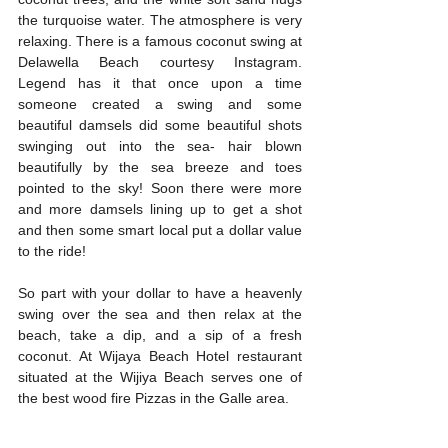
the turquoise water. The atmosphere is very 
relaxing. There is a famous coconut swing at 
Delawella Beach courtesy Instagram. 
Legend has it that once upon a time 
someone created a swing and some 
beautiful damsels did some beautiful shots 
swinging out into the sea- hair blown 
beautifully by the sea breeze and toes 
pointed to the sky! Soon there were more 
and more damsels lining up to get a shot 
and then some smart local put a dollar value 
to the ride! 
So part with your dollar to have a heavenly 
swing over the sea and then relax at the 
beach, take a dip, and a sip of a fresh 
coconut. At Wijaya Beach Hotel restaurant 
situated at the Wijiya Beach serves one of 
the best wood fire Pizzas in the Galle area. 