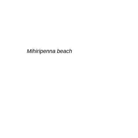
Mihiripenna beach