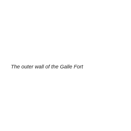
The outer wall of the Galle Fort