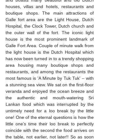
and boasts many beautiful and old Dutch 
houses, villas and hotels, restaurants and 
boutique shops. The main attractions of 
Galle fort area are the Light House, Dutch 
Hospital, the Clock Tower, Dutch church and 
the outer wall of the fort. The iconic light 
house is the most prominent landmark of 
Galle Fort Area. Couple of minute walk from 
the light house is the Dutch Hospital which 
has now been turned in to a trendy shopping 
area housing many boutique shops and 
restaurants, and among the restaurants the 
most famous is 'A Minute by Tuk Tuk' – with 
a stunning sea view. We sat on the first-floor 
veranda and enjoyed the ocean breeze and 
the authentic and mouth-watering Sri 
Lankan food which was interrupted by the 
untimely need for a loo break by the little 
one! One of the eternal questions is how the 
little one’s time their loo break to perfectly 
coincide with the second the food arrives on 
the table, not earlier, not later!! So as soon 