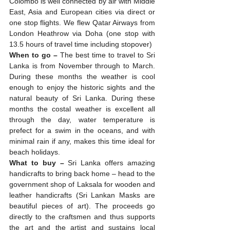
Colombo is well connected by air with Middle 
East, Asia and European cities via direct or 
one stop flights. We flew Qatar Airways from 
London Heathrow via Doha (one stop with 
13.5 hours of travel time including stopover) 
When to go –
 The best time to travel to Sri 
Lanka is from November through to March. 
During these months the weather is cool 
enough to enjoy the historic sights and the 
natural beauty of Sri Lanka. During these 
months the costal weather is excellent all 
through the day, water temperature is 
prefect for a swim in the oceans, and with 
minimal rain if any, makes this time ideal for 
beach holidays. 
What to buy – 
Sri Lanka offers amazing 
handicrafts to bring back home – head to the 
government shop of Laksala for wooden and 
leather handicrafts (Sri Lankan Masks are 
beautiful pieces of art). The proceeds go 
directly to the craftsmen and thus supports 
the art and the artist and sustains local 