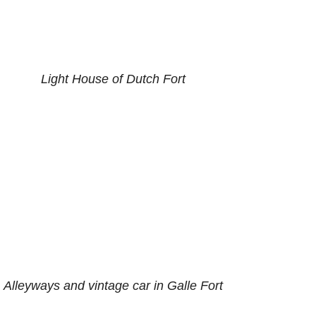
Light House of Dutch Fort
Alleyways and vintage car in Galle Fort