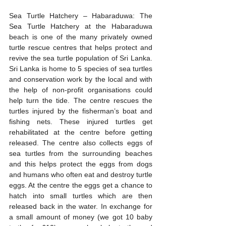
Sea Turtle Hatchery – Habaraduwa: The 
Sea Turtle Hatchery at the Habaraduwa 
beach is one of the many privately owned 
turtle rescue centres that helps protect and 
revive the sea turtle population of Sri Lanka. 
Sri Lanka is home to 5 species of sea turtles 
and conservation work by the local and with 
the help of non-profit organisations could 
help turn the tide. The centre rescues the 
turtles injured by the fisherman’s boat and 
fishing nets. These injured turtles get 
rehabilitated at the centre before getting 
released. The centre also collects eggs of 
sea turtles from the surrounding beaches 
and this helps protect the eggs from dogs 
and humans who often eat and destroy turtle 
eggs. At the centre the eggs get a chance to 
hatch into small turtles which are then 
released back in the water. In exchange for 
a small amount of money (we got 10 baby 