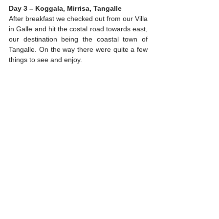
Day 3 – Koggala, Mirrisa, Tangalle
After breakfast we checked out from our Villa 
in Galle and hit the costal road towards east, 
our destination being the coastal town of 
Tangalle. On the way there were quite a few 
things to see and enjoy.
Stilt fishing at a beach in Koggala area