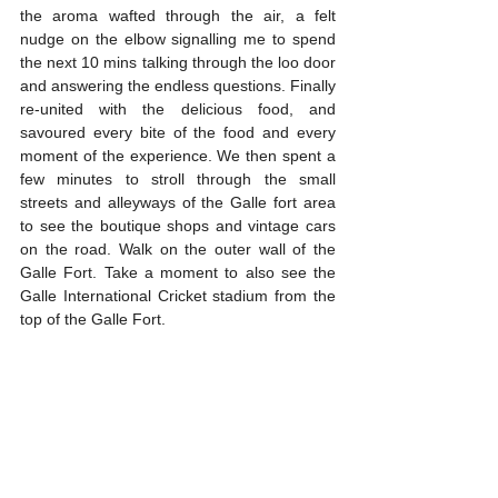
the aroma wafted through the air, a felt 
nudge on the elbow signalling me to spend 
the next 10 mins talking through the loo door 
and answering the endless questions. Finally 
re-united with the delicious food, and 
savoured every bite of the food and every 
moment of the experience. We then spent a 
few minutes to stroll through the small 
streets and alleyways of the Galle fort area 
to see the boutique shops and vintage cars 
on the road. Walk on the outer wall of the 
Galle Fort. Take a moment to also see the 
Galle International Cricket stadium from the 
top of the Galle Fort.