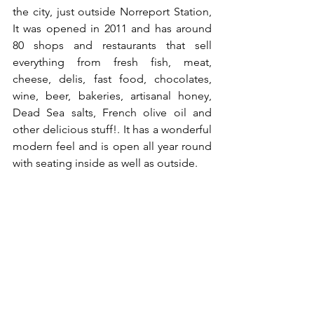
the city, just outside Norreport Station, 
It was opened in 2011 and has around 
80 shops and restaurants that sell 
everything from fresh fish, meat, 
cheese, delis, fast food, chocolates, 
wine, beer, bakeries, artisanal honey, 
Dead Sea salts, French olive oil and 
other delicious stuff!. It has a wonderful 
modern feel and is open all year round 
with seating inside as well as outside. 