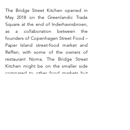
The Bridge Street Kitchen opened in 
May 2018 on the Greenlandic Trade 
Square at the end of Inderhavnsbroen, 
as a collaboration between the 
founders of Copenhagen Street Food – 
Paper Island street-food market and 
Reffen, with some of the owners of 
restaurant Noma. The Bridge Street 
Kitchen might be on the smaller side 
compared to other food markets but 
serves some top-notch street food from 
around the world. 