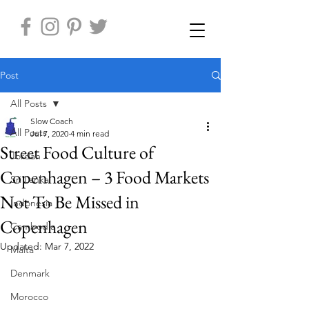
Post
All Posts
Slow Coach
All Posts
Jul 7, 2020
4 min read
Street Food Culture of
Jordan
Copenhagen – 3 Food Markets
Sri Lanka
Not To Be Missed in
Indonesia
Copenhagen
Cambodia
Updated:
Mar 7, 2022
Malta
Denmark
Morocco