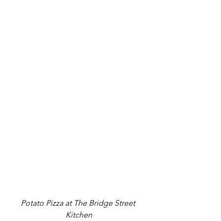
Potato Pizza at 
The Bridge Street 
Kitchen