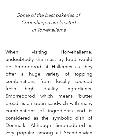
Some of the best bakeries of 
Copenhagen are located 
in 
Torvehallerne
When visiting Horvehallerne, 
undoubtedly the must try food would 
be Smorrebrod at Hallernes as they 
offer a huge variety of topping 
combinations from locally sourced 
fresh high quality ingredients. 
Smorredbrod which means ‘butter 
bread’ is an open sandwich with many 
combinations of ingredients and is 
considered as the symbolic dish of 
Denmark. Although Smorredbrod is 
very popular among all Scandinavian 