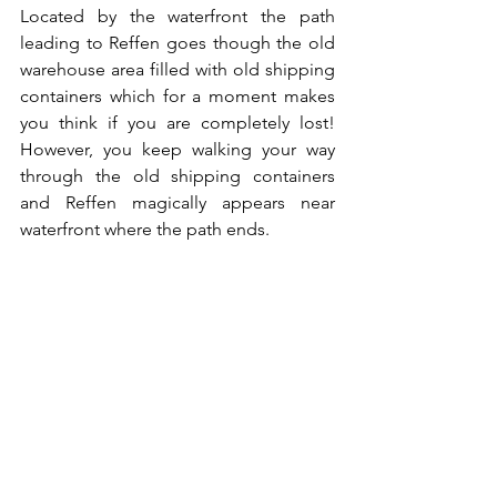
Located by the waterfront the path 
leading to Reffen goes though the old 
warehouse area filled with old shipping 
containers which for a moment makes 
you think if you are completely lost! 
However, you keep walking your way 
through the old shipping containers 
and Reffen magically appears near 
waterfront where the path ends. 