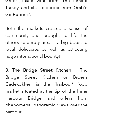
Greek’, falafel wrap from ‘The Turning 
Turkey’ and classic burger from ‘Grab’n 
Go Burgers’. 
Both the markets created a sense of 
community and brought to life the 
otherwise empty area 
– 
 a big boost to 
local delicacies as well as attracting 
huge international bounty!
3. The Bridge Street Kitchen
 – The 
Bridge Street Kitchen or Broens 
Gadekokken is the ‘harbour’ food 
market situated at the tip of the Inner 
Harbour Bridge and offers from 
phenomenal panoramic views over the 
harbour. 