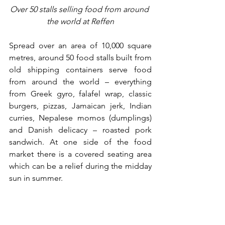
Over 50 stalls selling food from around 
the world at Reffen
Spread over an area of 10,000 square 
metres, around 50 food stalls built from 
old shipping containers serve food 
from around the world 
– 
everything 
from Greek gyro, falafel wrap, classic 
burgers, pizzas, Jamaican jerk, Indian 
curries, Nepalese momos (dumplings) 
and Danish delicacy – roasted pork 
sandwich. At one side of the food 
market there is a covered seating area 
which can be a relief during the midday 
sun in summer. 