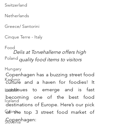
Switzerland
Netherlands
Greece/ Santorini
Cinque Terre - Italy
Food
Delis at 
Torvehallerne offers high 
Poland
quality food items to visitors
Hungary
Copenhagen has a buzzing street food 
Kashmir
culture and a haven for foodies! It 
continues to emerge and is fast 
Ladakh
becoming one of the best food 
Iceland
destinations of Europe. Here’s our pick 
Cyprus
of the top 3 street food market of 
Copenhagen:
Slovenia