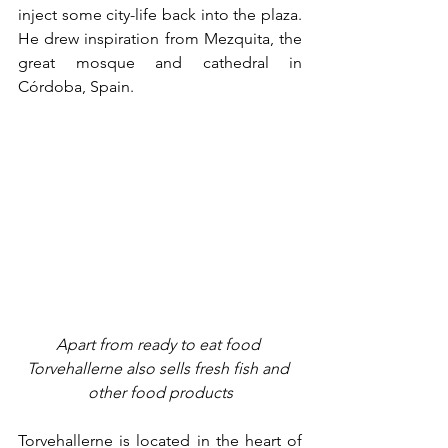
inject some city-life back into the plaza. 
He drew inspiration from Mezquita, the 
great mosque and cathedral in 
Córdoba, Spain. 
Apart from ready to eat food 
Torvehallerne also sells fresh fish and 
other food products
Torvehallerne is located in the heart of 