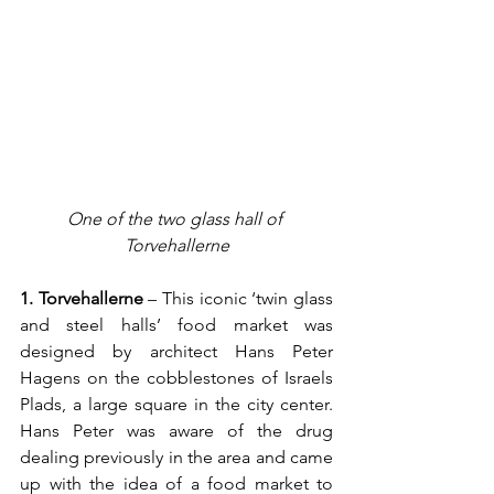
One of the two glass hall of 
Torvehallerne
1. Torvehallerne 
– This iconic ‘twin glass 
and steel halls’ food market was 
designed by architect Hans Peter 
Hagens on the cobblestones of Israels 
Plads, a large square in the city center. 
Hans Peter was aware of the drug 
dealing previously in the area and came 
up with the idea of a food market to 