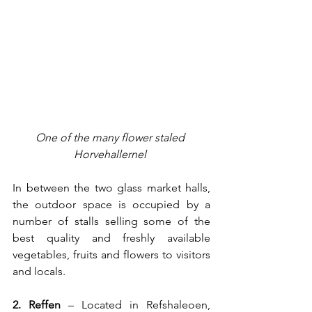
One of the many flower staled 
Horvehallerne
l 
In between the two glass market halls, 
the outdoor space is occupied by a 
number of stalls selling some of the 
best quality and freshly available 
vegetables, fruits and flowers to visitors 
and locals.   
2. 
Reffen
– Located in Refshaleoen, 