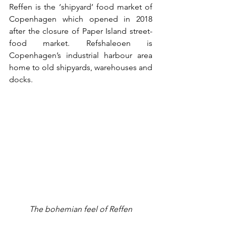
Reffen is the ‘shipyard’ food market of 
Copenhagen which opened in 2018 
after the closure of Paper Island street-
food market. Refshaleoen is 
Copenhagen’s industrial harbour area 
home to old shipyards, warehouses and 
docks. 
The bohemian feel of Reffen