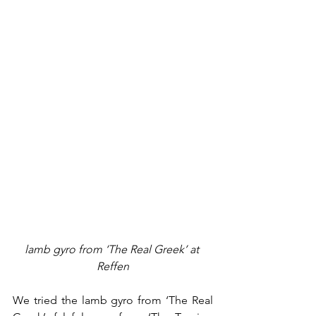
lamb gyro from ‘The Real Greek’ at 
Reffen
We tried the lamb gyro from ‘The Real 