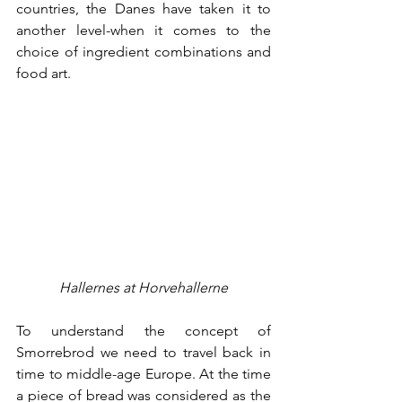
countries, the Danes have taken it to 
another level-when it comes to the 
choice of ingredient combinations and 
food art. 
Hallernes at Horvehallerne
To understand the concept of 
Smorrebrod we need to travel back in 
time to middle-age Europe. At the time 
a piece of bread was considered as the 