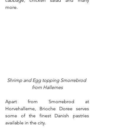
cabbage, chicken salad and many 
more.
Shrimp and Egg topping Smorrebrod 
from Hallernes
Apart from Smorrebrod at 
Horvehallerne, Brioche Doree serves 
some of the finest Danish pastries 
available in the city. 