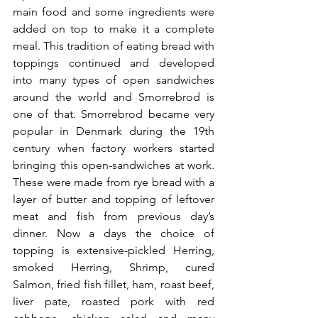
main food and some ingredients were 
added on top to make it a complete 
meal. This tradition of eating bread with 
toppings continued and developed 
into many types of open sandwiches 
around the world and Smorrebrod is 
one of that. Smorrebrod became very 
popular in Denmark during the 19th 
century when factory workers started 
bringing this open-sandwiches at work. 
These were made from rye bread with a 
layer of butter and topping of leftover 
meat and fish from previous day’s 
dinner. Now a days the choice of 
topping is extensive-pickled Herring, 
smoked Herring, Shrimp, cured 
Salmon, fried fish fillet, ham, roast beef, 
liver pate, roasted pork with red 