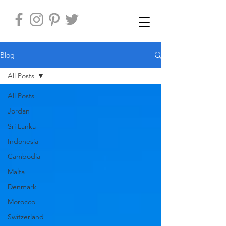
Blog
All Posts
All Posts
Jordan
Sri Lanka
Indonesia
Cambodia
Malta
Denmark
Morocco
Switzerland