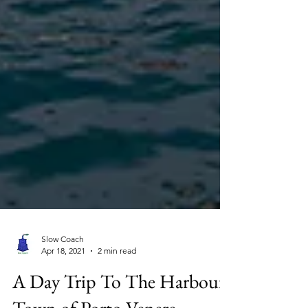
Slow Coach