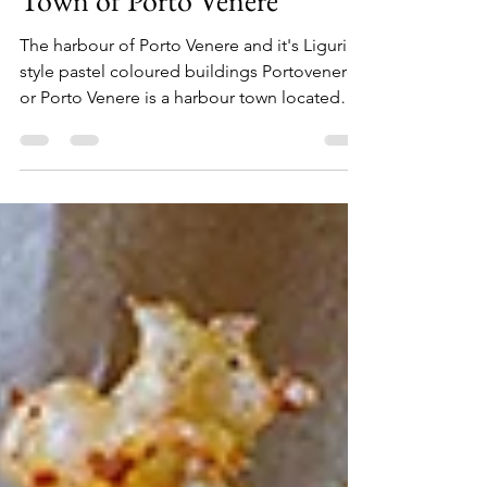
Apr 18, 2021
2 min read
A Day Trip To The Harbour
Town of Porto Venere
The harbour of Porto Venere and it's Ligurian
style pastel coloured buildings Portovenere
or Porto Venere is a harbour town located
south...