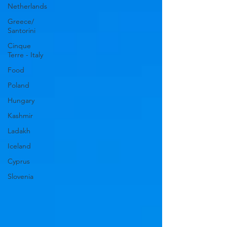
Netherlands
Greece/
Santorini
Cinque
Terre - Italy
Food
Poland
Hungary
Kashmir
Ladakh
Iceland
Cyprus
Slovenia