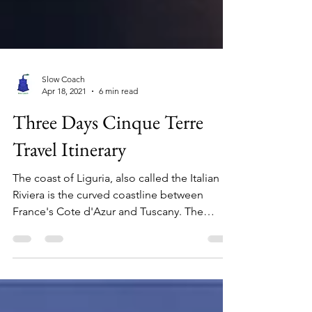
Slow Coach
Apr 18, 2021
6 min read
Three Days Cinque Terre
Travel Itinerary
The coast of Liguria, also called the Italian
Riviera is the curved coastline between
France's Cote d'Azur and Tuscany. The
coastline is...