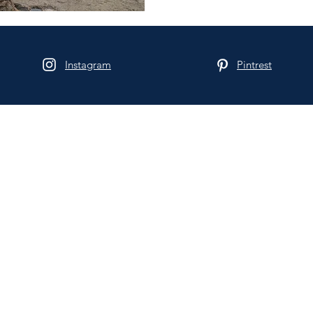
Instagram
Pintrest