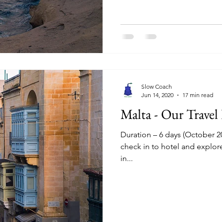
Slow Coach
Jun 14, 2020
17 min read
Malta - Our Travel
Duration – 6 days (October 20
check in to hotel and explor
in...