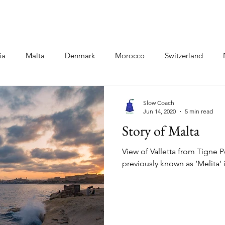
Destinations
Food Blogs
Co
ia
Malta
Denmark
Morocco
Switzerland
oland
Hungary
Kashmir
Ladakh
Iceland
Slow Coach
Jun 14, 2020
5 min read
Story of Malta
View of Valletta from Tigne P
previously known as ‘Melita’ 