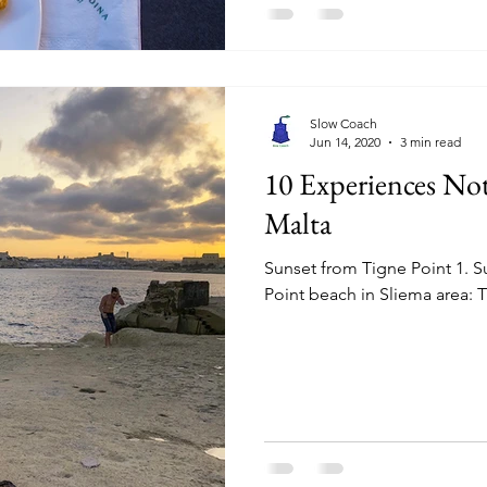
Slow Coach
Jun 14, 2020
3 min read
10 Experiences No
Malta
Sunset from Tigne Point 1. S
Point beach in Sliema area: T