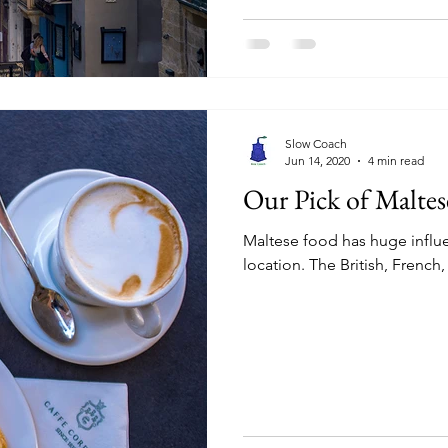
Slow Coach
Jun 14, 2020
4 min read
Our Pick of Maltes
Maltese food has huge influen
location. The British, French,