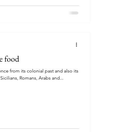
e food
ce from its colonial past and also its
 Sicilians, Romans, Arabs and...