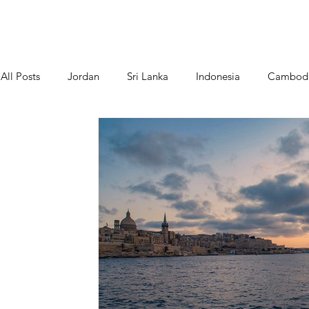
Home
About Us
All Posts
Jordan
Sri Lanka
Indonesia
Cambod
Greece/ Santorini
Cinque Terre - Italy
Food
P
Slovenia