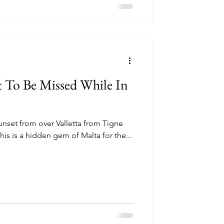
t To Be Missed While In
unset from over Valletta from Tigne
his is a hidden gem of Malta for the...