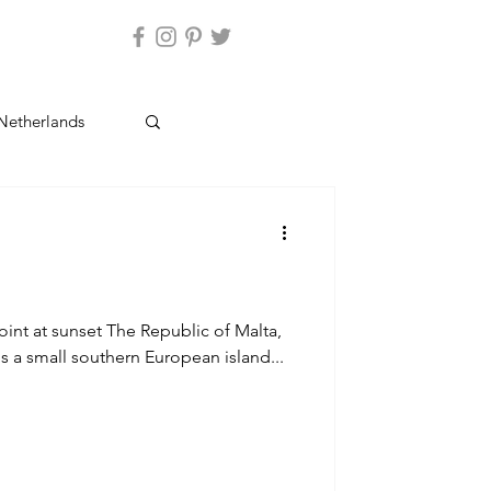
ntact Us
Netherlands
Cyprus
oint at sunset The Republic of Malta,
is a small southern European island...