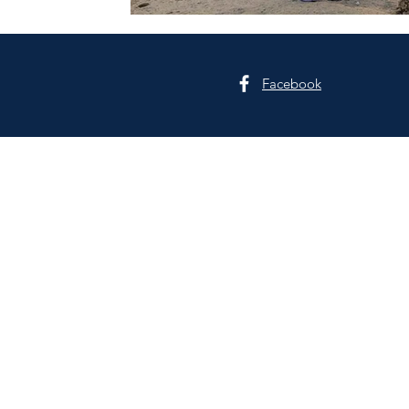
Facebook