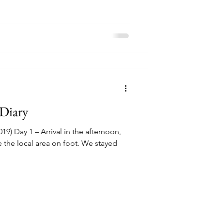
 Diary
19) Day 1 – Arrival in the afternoon,
e the local area on foot. We stayed