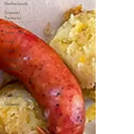
Netherlands
Greece/
Santorini
Cinque
Terre - Italy
Food
Poland
Hungary
Kashmir
Ladakh
Iceland
Cyprus
Slovenia