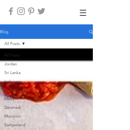
Blog
All Posts
All Posts
Jordan
Sri Lanka
Indonesia
Cambodia
Malta
Denmark
Morocco
Switzerland