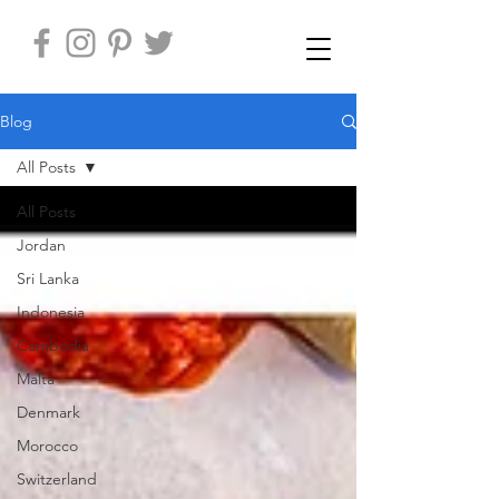
Blog
All Posts
All Posts
Jordan
Sri Lanka
Indonesia
Cambodia
Malta
Denmark
Morocco
Switzerland