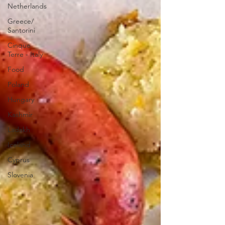
Netherlands
Greece/
Santorini
Cinque
Terre - Italy
Food
Poland
Hungary
Kashmir
Ladakh
Iceland
Cyprus
Slovenia