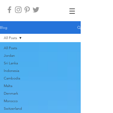
Blog
All Posts
All Posts
Jordan
Sri Lanka
Indonesia
Cambodia
Malta
Denmark
Morocco
Switzerland