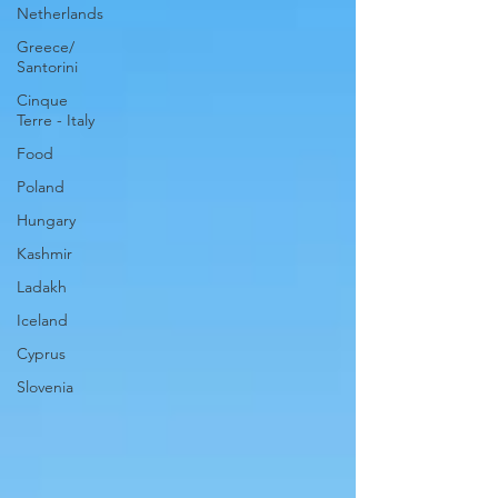
Netherlands
Greece/
Santorini
Cinque
Terre - Italy
Food
Poland
Hungary
Kashmir
Ladakh
Iceland
Cyprus
Slovenia