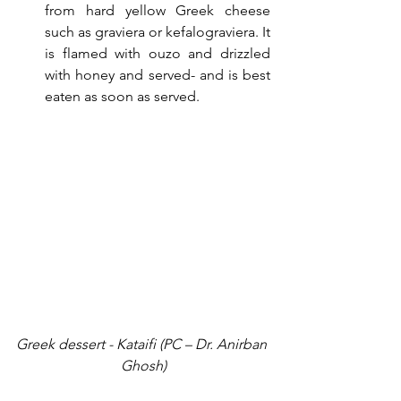
from hard yellow Greek cheese 
such as graviera or kefalograviera. It 
is flamed with ouzo and drizzled 
with honey and served- and is best 
eaten as soon as served.
Greek dessert - Kataifi (PC – Dr. Anirban 
Ghosh)