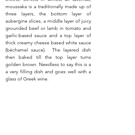
moussaka is a traditionally made up of 
three layers, the bottom layer of 
aubergine slices, a middle layer of juicy 
grounded beef or lamb in tomato and 
garlic-based sauce and a top layer of 
thick creamy cheese based white sauce 
(béchamel sauce).  The layered dish 
then baked till the top layer turns 
golden brown. Needless to say this is a 
a very filling dish and goes well with a 
glass of Greek wine.    