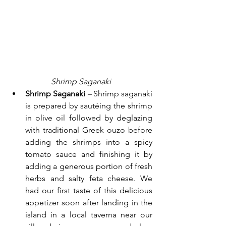
Shrimp Saganaki
Shrimp Saganaki 
– 
Shrimp saganaki 
is prepared by sautéing the shrimp 
in olive oil followed by deglazing 
with traditional Greek ouzo before 
adding the shrimps into a spicy 
tomato sauce and finishing it by 
adding a generous portion of fresh 
herbs and salty feta cheese. We 
had our first taste of this delicious 
appetizer soon after landing in the 
island in a local taverna near our 