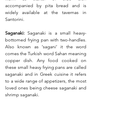
accompanied by pita bread and is 
widely available at the tavernas in 
Santorini.
Saganaki:
 Saganaki is a small heavy-
bottomed frying pan with two-handles. 
Also known as ‘sagani’ it the word 
comes the Turkish word Sahan meaning 
copper dish. Any food cooked on 
these small heavy frying pans are called 
saganaki and in Greek cuisine it refers 
to a wide range of appetizers, the most 
loved ones being cheese saganaki and 
shrimp saganaki.