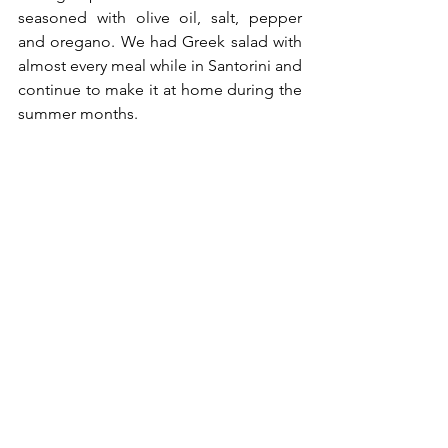
seasoned with olive oil, salt, pepper 
and oregano. We had Greek salad with 
almost every meal while in Santorini and 
continue to make it at home during the 
summer months.