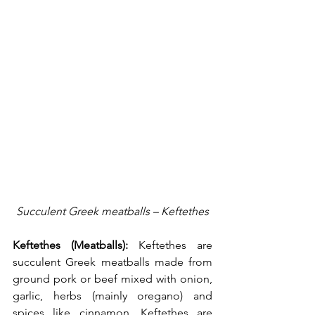
Succulent Greek meatballs – Keftethes
Keftethes (Meatballs):
 Keftethes are 
succulent Greek meatballs made from 
ground pork or beef mixed with onion, 
garlic, herbs (mainly oregano) and 
spices like cinnamon. Keftethes are 