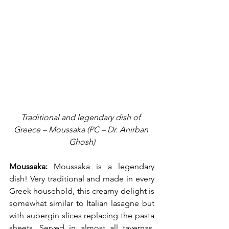
Traditional and legendary dish of 
Greece – Moussaka (PC – Dr. Anirban 
Ghosh)
Moussaka:
 Moussaka is a legendary 
dish! Very traditional and made in every 
Greek household, this creamy delight is 
somewhat similar to Italian lasagne but 
with aubergin slices replacing the pasta 
sheets. Served in almost all tavernas, 