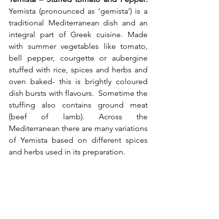
Yemista (pronounced as ‘gemista’) is a 
traditional Mediterranean dish and an 
integral part of Greek cuisine. Made 
with summer vegetables like tomato, 
bell pepper, courgette or aubergine 
stuffed with rice, spices and herbs and 
oven baked- this is brightly coloured 
dish bursts with flavours.  Sometime the 
stuffing also contains ground meat 
(beef of lamb). Across the 
Mediterranean there are many variations 
of Yemista based on different spices 
and herbs used in its preparation. 