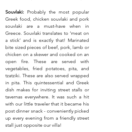
Souvlaki:
 Probably the most popular 
Greek food, chicken souvlaki and pork 
souvlaki are a must-have when in 
Greece. Souvlaki translates to ‘meat on 
a stick’ and is exactly that! Marinated 
bite sized pieces of beef, pork, lamb or 
chicken on a skewer and cooked on an 
open fire. These are served with 
vegetables, fried potatoes, pita, and 
tzatziki. These are also served wrapped 
in pita. This quintessential and Greek 
dish makes for inviting street stalls or 
tavernas everywhere. It was such a hit 
with our little traveler that it became his 
post dinner snack - conveniently picked 
up every evening from a friendly street 
stall just opposite our villa! 