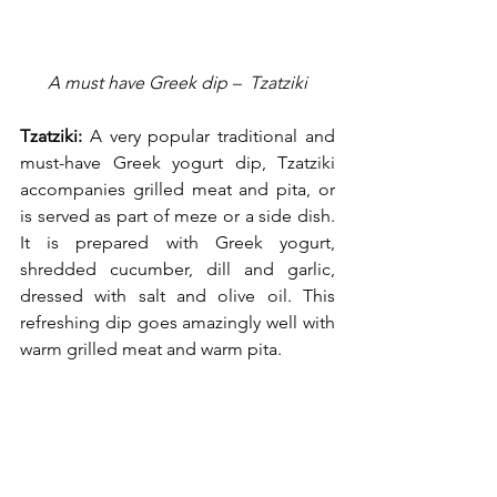
A must have Greek dip –  Tzatziki
Tzatziki:
 A very popular traditional and 
must-have Greek yogurt dip, Tzatziki 
accompanies grilled meat and pita, or 
is served as part of meze or a side dish. 
It is prepared with Greek yogurt, 
shredded cucumber, dill and garlic, 
dressed with salt and olive oil. This 
refreshing dip goes amazingly well with 
warm grilled meat and warm pita.     