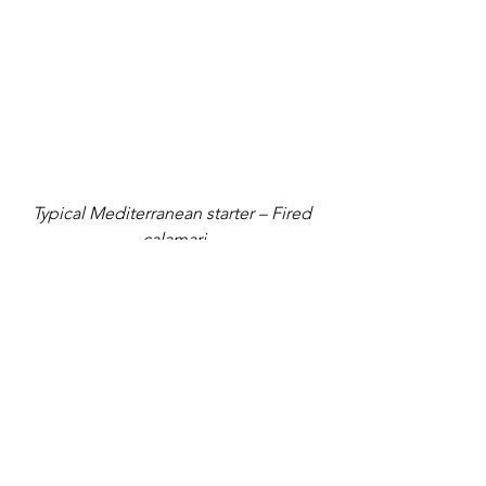
Typical Mediterranean starter – Fired 
calamari
Fried calamari with tzatziki sauce: 
Fried 
squid or calamari is a typical 
Mediterranean starter and a meze 
platter item which is now eaten all over 
the world. A regular item in menu in 
almost all tavernas throughout the 
island of Santorini and other parts of 
Greece, fried calamari are prepared 