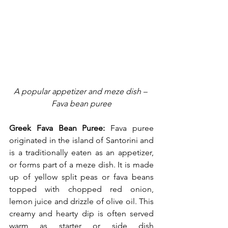
A popular appetizer and meze dish – 
Fava bean puree
Greek Fava Bean Puree:
 Fava puree 
originated in the island of Santorini and 
is a traditionally eaten as an appetizer, 
or forms part of a meze dish. It is made 
up of yellow split peas or fava beans 
topped with chopped red onion, 
lemon juice and drizzle of olive oil. This 
creamy and hearty dip is often served 
warm as starter or side dish 