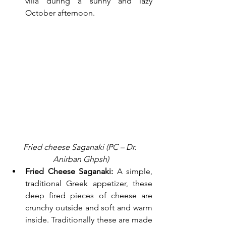
villa during a sunny and lazy 
October afternoon.
Fried cheese Saganaki (PC – Dr. 
Anirban Ghpsh)
Fried Cheese Saganaki:
 A simple, 
traditional Greek appetizer, these 
deep fired pieces of cheese are 
crunchy outside and soft and warm 
inside. Traditionally these are made 