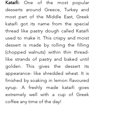
Kataifi:
 One of the most popular 
desserts around Greece, Turkey and 
most part of the Middle East, Greek 
kataifi got its name from the special 
thread like pastry dough called Kataifi 
used to make it. This crispy and moist 
dessert is made by rolling the filling 
(chopped walnuts) within thin thread-
like strands of pastry and baked until 
golden. This gives the dessert its 
appearance- like shredded wheat. It is 
finished by soaking in lemon flavoured 
syrup. A freshly made kataifi goes 
extremely well with a cup of Greek 
coffee any time of the day!  