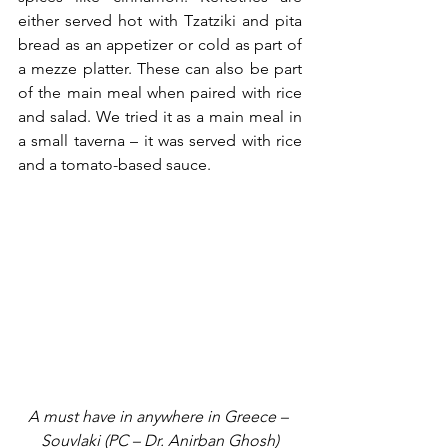
either served hot with Tzatziki and pita 
bread as an appetizer or cold as part of 
a mezze platter. These can also be part 
of the main meal when paired with rice 
and salad. We tried it as a main meal in 
a small taverna – it was served with rice 
and a tomato-based sauce.
A must have in anywhere in Greece – 
Souvlaki (PC – Dr. Anirban Ghosh)