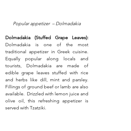
Popular appetizer  – Dolmadakia
Dolmadakia (Stuffed Grape Leaves):
Dolmadakia is one of the most 
traditional appetizer in Greek cuisine. 
Equally popular along locals and 
tourists, Dolmadakia are made of 
edible grape leaves stuffed with rice 
and herbs like dill, mint and parsley. 
Fillings of ground beef or lamb are also 
available.  Drizzled with lemon juice and 
olive oil, this refreshing appetizer is 
served with Tzatziki.