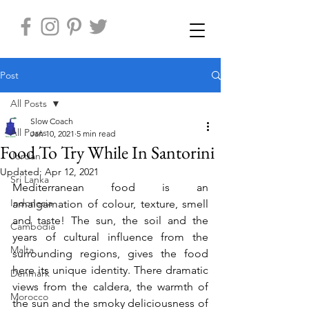
Post
All Posts
Slow Coach
All Posts
Jan 10, 2021
5 min read
Food To Try While In Santorini
Jordan
Updated:
Apr 12, 2021
Sri Lanka
Mediterranean food is an 
Indonesia
amalgamation of colour, texture, smell 
and taste! The sun, the soil and the 
Cambodia
years of cultural influence from the 
Malta
surrounding regions, gives the food 
here its unique identity. There dramatic 
Denmark
views from the caldera, the warmth of 
Morocco
the sun and the smoky deliciousness of 