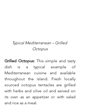
Typical Mediterranean – Grilled 
Octopus
Grilled Octopus:
 This simple and tasty 
dish is a typical example of 
Mediterranean cuisine and available 
throughout the island. Fresh locally 
sourced octopus tentacles are grilled 
with herbs and olive oil and served on 
its own as an appetizer or with salad 
and rice as a meal.     