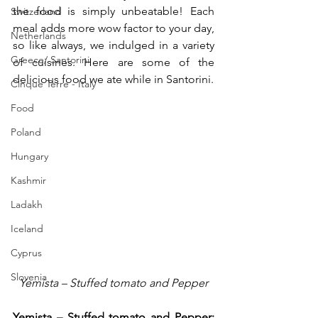
the food is simply unbeatable! Each 
Switzerland
meal adds more wow factor to your day, 
Netherlands
so like always, we indulged in a variety 
Greece/ Santorini
of cuisines. Here are some of the 
delicious food we ate while in Santorini.
Cinque Terre - Italy
Food
Poland
Hungary
Kashmir
Ladakh
Iceland
Cyprus
Slovenia
Yemista – Stuffed tomato and Pepper
Yemista – Stuffed tomato and Pepper: