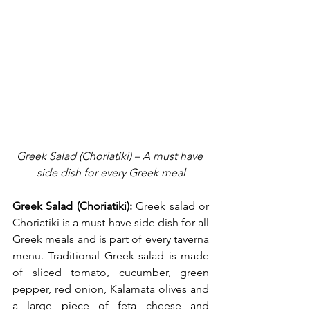
Greek Salad (Choriatiki) – A must have 
side dish for every Greek meal
Greek Salad (Choriatiki):
 Greek salad or 
Choriatiki is a must have side dish for all 
Greek meals and is part of every taverna 
menu. Traditional Greek salad is made 
of sliced tomato, cucumber, green 
pepper, red onion, Kalamata olives and 
a large piece of feta cheese and 