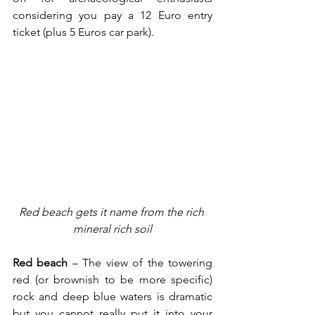
considering you pay a 12 Euro entry 
ticket (plus 5 Euros car park).
Red beach gets it name from the rich 
mineral rich soil
Red beach
 – The view of the towering 
red (or brownish to be more specific) 
rock and deep blue waters is dramatic 
but you cannot really put it into your 