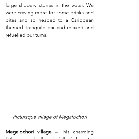
large slippery stones in the water. We 
were craving more for some drinks and 
bites and so headed to a Caribbean 
themed Tranquilo bar and relaxed and 
refuelled our tums.
Pictursque village of Megalochori
Megalochori village – 
This charming 