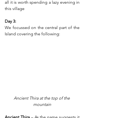
all it is worth spending a lazy evening in 
this village 
Day 3:
We focussed on the central part of the 
Island covering the following:
Ancient Thira at the top of the 
mountain
Ancient Thira
 – As the name suggests it 