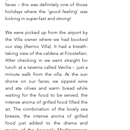
faces – this was definitely one of those 
holidays where the ‘good feeling’ was 
kicking in super-fast and strong!
We were picked up from the airport by 
the Villa owner where we had booked 
our stay (Aerino Villa). It had a breath-
taking view of the caldera at Firostefani. 
After checking in we went straight for 
lunch at a taverna called Vanilia – just a 
minute walk from the villa. As the sun 
shone on our faces, we sipped wine 
and ate olives and warm bread while 
waiting for the food to be served, the 
intense aroma of grilled food filled the 
air. The combination of the lovely sea 
breeze, the intense aroma of grilled 
food just added to the drama and 
magic of the heavenly Mediterranean 