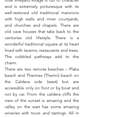
little vineyard village is full of character 
and is extremely picturesque with its 
well-restored old traditional mansions 
with high walls and inner courtyards, 
and churches and chapels. There are 
old cave houses that take back to the 
centuries old lifestyle. There is a 
wonderful traditional square at its heart 
lined with taverns, restaurants and trees. 
The cobbled pathways add to the 
charm.
There are two remote beaches – Plaka 
beach and Thermes (Thermi) beach on 
the Caldera side (west) but are 
accessible only on foot or by boat and 
not by car. From the caldera cliffs the 
view of the sunset is amazing and the 
valley on the east has some amazing 
wineries with tours and tastings. All in 