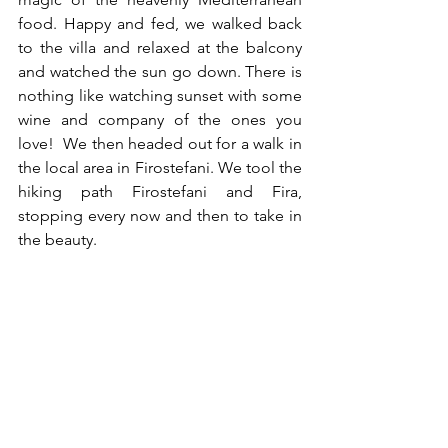
food. Happy and fed, we walked back 
to the villa and relaxed at the balcony 
and watched the sun go down. There is 
nothing like watching sunset with some 
wine and company of the ones you 
love!  We then headed out for a walk in 
the local area in Firostefani. We tool the 
hiking path Firostefani and Fira, 
stopping every now and then to take in 
the beauty.