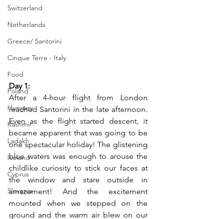
Switzerland
Netherlands
Greece/ Santorini
Cinque Terre - Italy
Food
Day 1: 
Poland
After a 4-hour flight from London 
Hungary
reached Santorini in the late afternoon. 
Even as the flight started descent, it 
Kashmir
became apparent that was going to be 
Ladakh
one spectacular holiday! The glistening 
blue waters was enough to arouse the 
Iceland
childlike curiosity to stick our faces at 
Cyprus
the window and stare outside in 
Slovenia
amazement! And the excitement 
mounted when we stepped on the 
ground and the warm air blew on our 