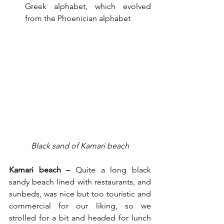
Greek alphabet, which evolved 
from the Phoenician alphabet
Black sand of Kamari beach
Kamari beach – 
Quite a long black 
sandy beach lined with restaurants, and 
sunbeds, was nice but too touristic and 
commercial for our liking, so we 
strolled for a bit and headed for lunch 