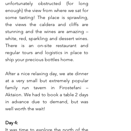
unfortunately obstructed (for long 
enough) the view from where we sat for 
some tasting! The place is sprawling, 
the views the caldera and cliffs are 
stunning and the wines are amazing – 
white, red, sparkling and dessert wines. 
There is an on-site restaurant and 
regular tours and logistics in place to 
ship your precious bottles home. 
After a nice relaxing day, we ate dinner 
at a very small but extremely popular 
family run tavern in Firostefani – 
Aktaion. We had to book a table 2 days 
in advance due to demand, but was 
well worth the wait!
Day 4:
It was time to explore the north of the 