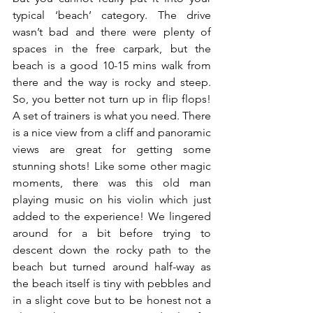
typical ‘beach’ category. The drive 
wasn’t bad and there were plenty of 
spaces in the free carpark, but the 
beach is a good 10-15 mins walk from 
there and the way is rocky and steep. 
So, you better not turn up in flip flops! 
A set of trainers is what you need. There 
is a nice view from a cliff and panoramic 
views are great for getting some 
stunning shots! Like some other magic 
moments, there was this old man 
playing music on his violin which just 
added to the experience! We lingered 
around for a bit before trying to 
descent down the rocky path to the 
beach but turned around half-way as 
the beach itself is tiny with pebbles and 
in a slight cove but to be honest not a 