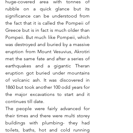
huge-covered area with tonnes of 
rubble on a quick glance but its 
significance can be understood from 
the fact that it is called the Pompeii of 
Greece but is in fact is much older than 
Pompeii. But much like Pompeii, which 
was destroyed and buried by a massive 
eruption from Mount Vesuvius, Akrotiri 
met the same fate and after a series of 
earthquakes and a gigantic Theran 
eruption got buried under mountains 
of volcanic ash. It was discovered in 
1860 but took another 100 odd years for 
the major excavations to start and it 
continues till date. 
The people were fairly advanced for 
their times and there were multi storey 
buildings with plumbing- they had 
toilets, baths, hot and cold running 