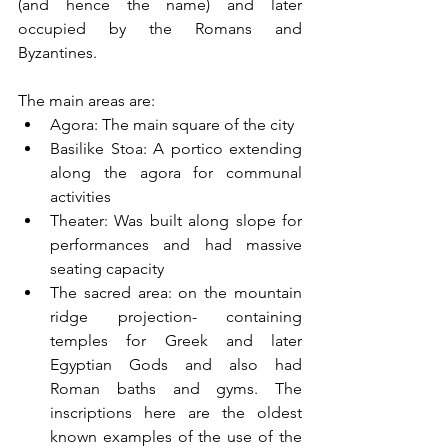
(and hence the name) and later 
occupied by the Romans and 
Byzantines. 
The main areas are:
Agora: The main square of the city 
Basilike Stoa: A portico extending 
along the agora for communal 
activities
Theater: Was built along slope for 
performances and had massive 
seating capacity
The sacred area: on the mountain 
ridge projection- containing 
temples for Greek and later 
Egyptian Gods and also had 
Roman baths and gyms. The 
inscriptions here are the oldest 
known examples of the use of the 