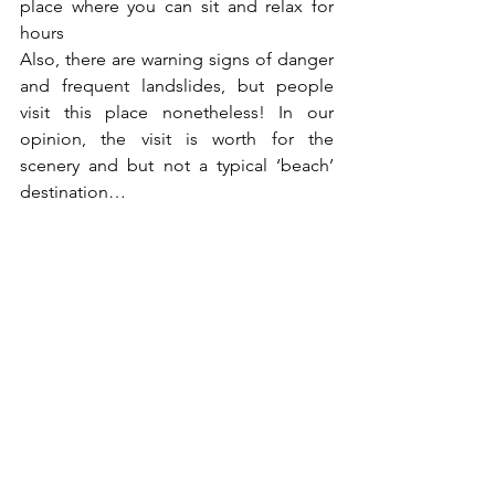
place where you can sit and relax for 
hours
Also, there are warning signs of danger 
and frequent landslides, but people 
visit this place nonetheless! In our 
opinion, the visit is worth for the 
scenery and but not a typical ‘beach’ 
destination…