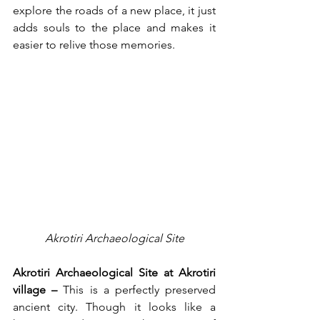
explore the roads of a new place, it just 
adds souls to the place and makes it 
easier to relive those memories. 
Akrotiri Archaeological Site
Akrotiri Archaeological Site at Akrotiri 
village –
 This is a perfectly preserved 
ancient city. Though it looks like a 