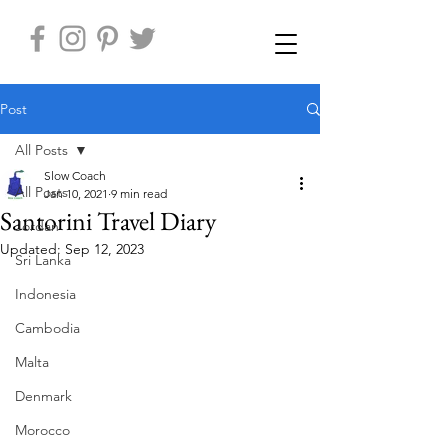
Post
All Posts
Slow Coach
All Posts
Jan 10, 2021
9 min read
Santorini Travel Diary
Jordan
Updated:
Sep 12, 2023
Sri Lanka
Indonesia
Cambodia
Malta
Denmark
Morocco