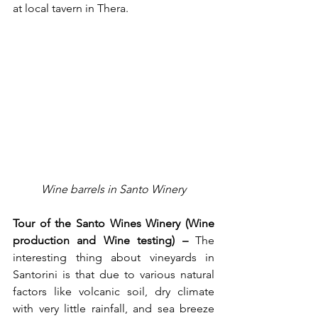
at local tavern in Thera.
Wine barrels in Santo Winery
Tour of the Santo Wines Winery (Wine 
production and Wine testing) –
 The 
interesting thing about vineyards in 
Santorini is that due to various natural 
factors like volcanic soil, dry climate 
with very little rainfall, and sea breeze 