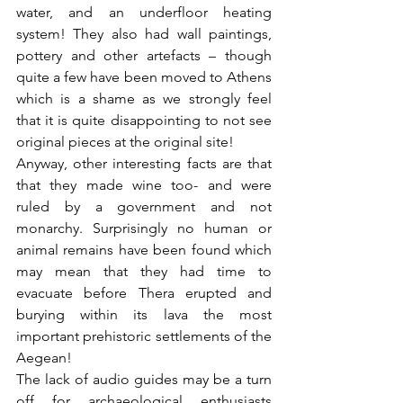
water, and an underfloor heating 
system! They also had wall paintings, 
pottery and other artefacts – though 
quite a few have been moved to Athens 
which is a shame as we strongly feel 
that it is quite disappointing to not see 
original pieces at the original site! 
Anyway, other interesting facts are that 
that they made wine too- and were 
ruled by a government and not 
monarchy. Surprisingly no human or 
animal remains have been found which 
may mean that they had time to 
evacuate before Thera erupted and 
burying within its lava the most 
important prehistoric settlements of the 
Aegean!
The lack of audio guides may be a turn 
off for archaeological enthusiasts 