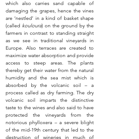
which also carries sand capable of 
damaging the grapes, hence the vines 
are ‘nestled’ in a kind of basket shape 
(called 
kouloura
) on the ground by the 
farmers in contrast to standing straight 
as we see in traditional vineyards in 
Europe. Also terraces are created to 
maximize water absorption and provide 
access to steep areas. The plants 
thereby get their water from the natural 
humidity and the sea mist which is 
absorbed by the volcanic soil – a 
process called as dry farming. The dry 
volcanic soil imparts the distinctive 
taste to the wines and also said to have 
protected the vineyards from the 
notorious phylloxera – a severe blight 
of the mid-19th century that led to the 
destruction of wineries in much of 