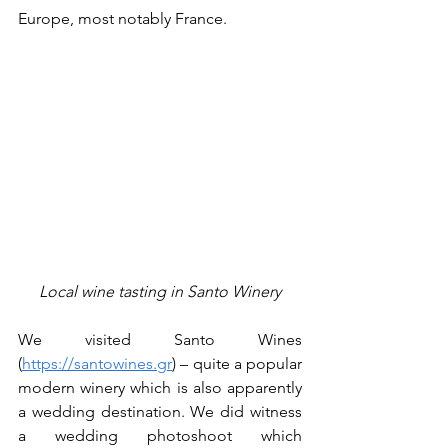
Europe, most notably France.
Local wine tasting in Santo Winery
We visited Santo Wines 
(
https://santowines.gr
) – quite a popular 
modern winery which is also apparently 
a wedding destination. We did witness 
a wedding photoshoot which 