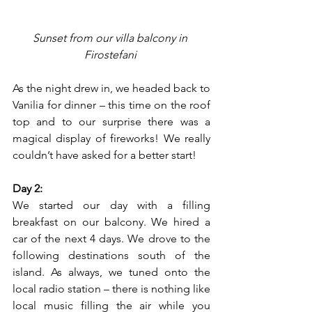
Sunset from our villa balcony in 
Firostefani 
As the night drew in, we headed back to 
Vanilia for dinner – this time on the roof 
top and to our surprise there was a 
magical display of fireworks! We really 
couldn’t have asked for a better start!
Day 2:
We started our day with a filling 
breakfast on our balcony. We hired a 
car of the next 4 days. We drove to the 
following destinations south of the 
island. As always, we tuned onto the 
local radio station – there is nothing like 
local music filling the air while you 