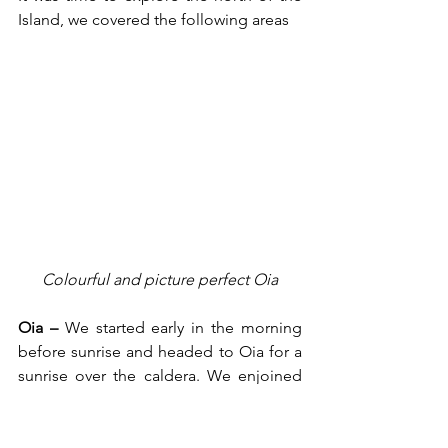
Island, we covered the following areas
Colourful and picture perfect Oia
Oia –
 We started early in the morning 
before sunrise and headed to Oia for a 
sunrise over the caldera. We enjoined 
the breath-taking sunrise before going 
back to our villa for a shower and 
breakfast. Fed well we returned to Oia 