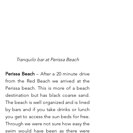
Tranquilo bar at Perissa Beach
Perissa Beach
 – After a 20 minute drive 
from the Red Beach we arrived at the 
Perissa beach. This is more of a beach 
destination but has black coarse sand. 
The beach is well organized and is lined 
by bars and if you take drinks or lunch 
you get to access the sun beds for free. 
Through we were not sure how easy the 
swim would have been as there were 