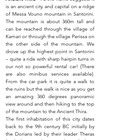
is an ancient city and capital on a ridge 
of Messa Vouno mountain in Santorini. 
The mountain is about 360m tall and 
can be reached through the village of 
Kamari or through the village Perissa on 
the other side of the mountain. We 
drove up the highest point in Santorini 
– quite a ride with sharp hairpin turns in 
our not so powerful rental car! (There 
are also minibus services available). 
From the car park it is quite a walk to 
the ruins but the walk is nice as you get 
an amazing 360 degrees panoramic 
view around and then hiking to the top 
of the mountain to the Ancient Thira.
The first inhabitation of this city dates 
back to the 9th century BC initially by 
the Dorians led by their leader Theras 