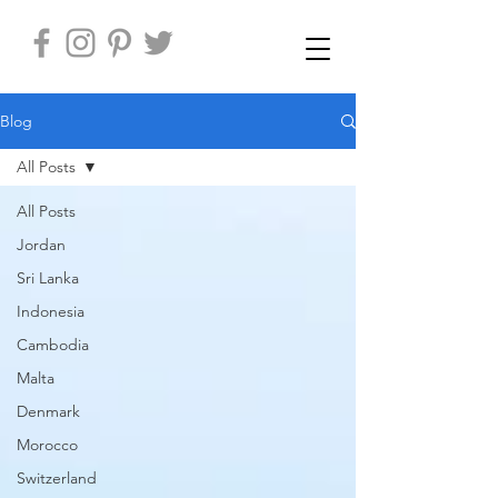
Blog
All Posts
All Posts
Jordan
Sri Lanka
Indonesia
Cambodia
Malta
Denmark
Morocco
Switzerland