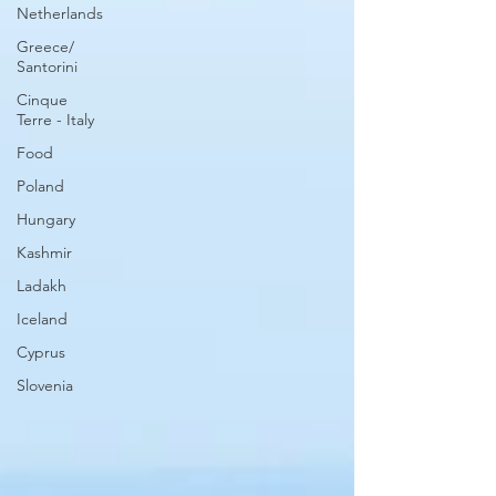
Netherlands
Greece/
Santorini
Cinque
Terre - Italy
Food
Poland
Hungary
Kashmir
Ladakh
Iceland
Cyprus
Slovenia