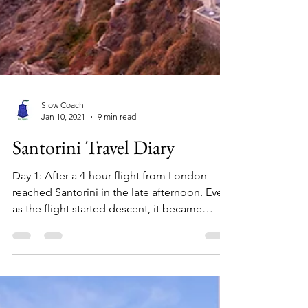
Slow Coach
Jan 10, 2021
9 min read
Santorini Travel Diary
Day 1: After a 4-hour flight from London
reached Santorini in the late afternoon. Even
as the flight started descent, it became
apparent...