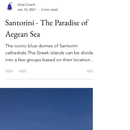
Slow Coach
Jan 10, 2021
2 min read
Santorini - The Paradise of
Aegean Sea
The iconic blue domes of Santorini
cathedrals The Greek islands can be divided
into a few groups based on their location
like the...