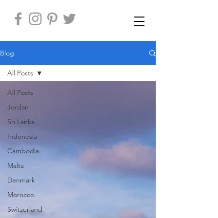
Blog
All Posts
All Posts
Jordan
Sri Lanka
Indonesia
Cambodia
Malta
Denmark
Morocco
Switzerland