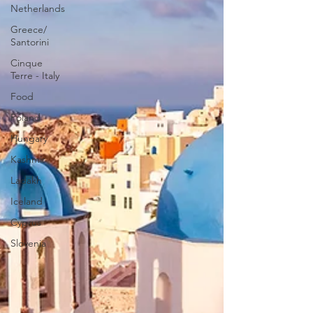
Netherlands
Greece/
Santorini
Cinque
Terre - Italy
Food
Poland
Hungary
Kashmir
Ladakh
Iceland
Cyprus
Slovenia