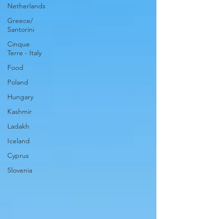
Netherlands
Greece/
Santorini
Cinque
Terre - Italy
Food
Poland
Hungary
Kashmir
Ladakh
Iceland
Cyprus
Slovenia