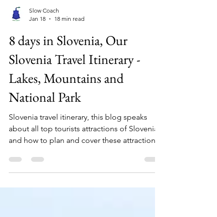
Slow Coach
Jan 18
18 min read
8 days in Slovenia, Our
Slovenia Travel Itinerary -
Lakes, Mountains and
National Park
Slovenia travel itinerary, this blog speaks
about all top tourists attractions of Slovenia
and how to plan and cover these attractions
by road. This comprehensive guide to
Slovenia covers all major attractions in
details and what to expect while visiting.