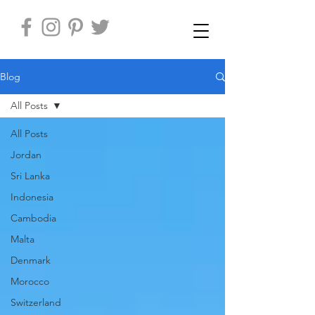
Blog
All Posts
All Posts
Jordan
Sri Lanka
Indonesia
Cambodia
Malta
Denmark
Morocco
Switzerland